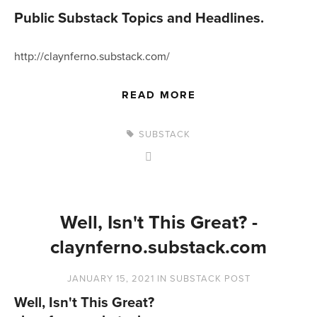
Public Substack Topics and Headlines.
http://claynferno.substack.com/
READ MORE
SUBSTACK
Well, Isn't This Great? -
claynferno.substack.com
JANUARY 15, 2021
IN
SUBSTACK POST
Well, Isn't This Great?