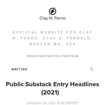
OFFICIAL WEBSITE FOR CLAY
N. FERNO, CLAY S. FERNALD,
BOSTON MA, USA
Website for writer Clay N. Ferno / Clay S, Fernald
Public Substack Entry Headlines
(2021)
→
JANUARY 24, 2021
IN
BLOGPOST