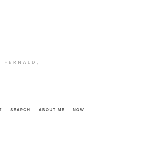
. FERNALD,
T
SEARCH
ABOUT ME
NOW