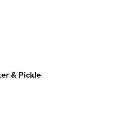
er & Pickle