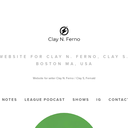
WEBSITE FOR CLAY N. FERNO, CLAY S
BOSTON MA, USA
Website for writer Clay N. Ferno / Clay S, Fernald
NOTES
LEAGUE PODCAST
SHOWS
IG
CONTAC