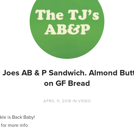
 Joes AB & P Sandwich. Almond Butt
on GF Bread
APRIL 11, 2018
IN
VIDEO
kle is Back Baby!
for more info