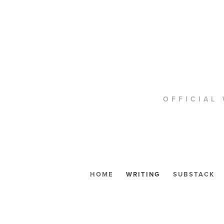
OFFICIAL 
HOME
WRITING
SUBSTACK