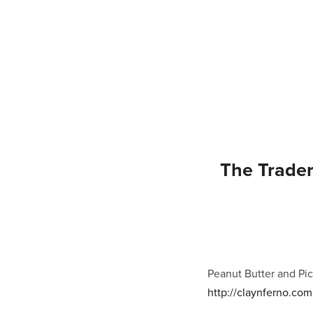
The Trader
Peanut Butter and Pic
http://claynferno.com