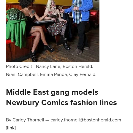
Photo Credit - Nancy Lane, Boston Herald.
Niani Campbell, Emma Panda, Clay Fernald.
Middle East gang models
Newbury Comics fashion lines
By Carley Thornell
—
carley.thornell@bostonherald.com
[
link
]