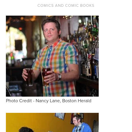
COMICS AND COMIC BOOKS
Photo Credit - Nancy Lane, Boston Herald