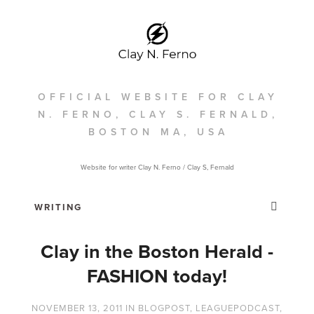
OFFICIAL WEBSITE FOR CLAY
N. FERNO, CLAY S. FERNALD,
BOSTON MA, USA
Website for writer Clay N. Ferno / Clay S, Fernald
Clay in the Boston Herald -
FASHION today!
NOVEMBER 13, 2011
IN
BLOGPOST
,
LEAGUEPODCAST
,