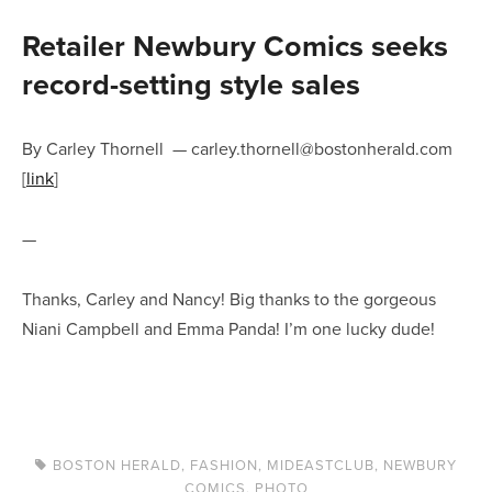
Retailer Newbury Comics seeks
record-setting style sales
By Carley Thornell
—
carley.thornell@bostonherald.com
[
link
]
—
Thanks, Carley and Nancy! Big thanks to the gorgeous
Niani Campbell and Emma Panda! I’m one lucky dude!
BOSTON HERALD
,
FASHION
,
MIDEASTCLUB
,
NEWBURY
COMICS
,
PHOTO