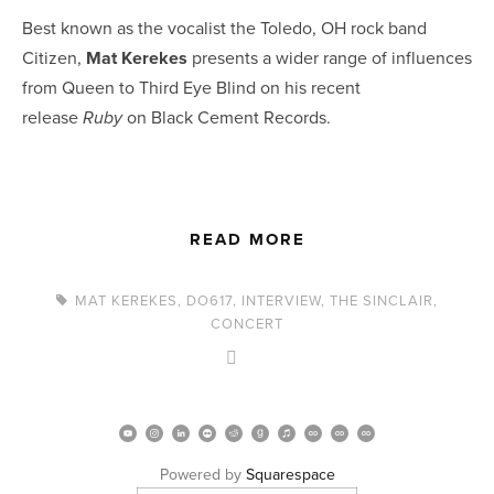
Best known as the vocalist the Toledo, OH rock band 
Citizen, 
Mat Kerekes
 presents a wider range of influences 
from Queen to Third Eye Blind on his recent 
release 
 on Black Cement Records.
Ruby
READ MORE
MAT KEREKES
,
DO617
,
INTERVIEW
,
THE SINCLAIR
,
CONCERT
Powered by 
Squarespace