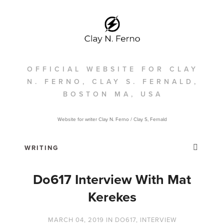
OFFICIAL WEBSITE FOR CLAY
N. FERNO, CLAY S. FERNALD,
BOSTON MA, USA
Website for writer Clay N. Ferno / Clay S, Fernald
Do617 Interview With Mat
Kerekes
MARCH 04, 2019
IN
DO617
,
INTERVIEW