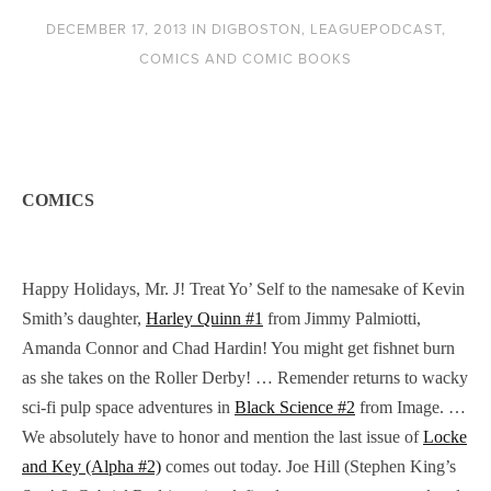
DECEMBER 17, 2013
IN
DIGBOSTON
,
LEAGUEPODCAST
,
COMICS AND COMIC BOOKS
COMICS
Happy Holidays, Mr. J! Treat Yo’ Self to the namesake of Kevin
Smith’s daughter,
Harley Quinn #1
from Jimmy Palmiotti,
Amanda Connor and Chad Hardin! You might get fishnet burn
as she takes on the Roller Derby! … Remender returns to wacky
sci-fi pulp space adventures in
Black Science #2
from Image. …
We absolutely have to honor and mention the last issue of
Locke
and Key (Alpha #2)
comes out today. Joe Hill (Stephen King’s