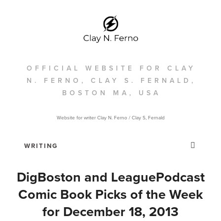
OFFICIAL WEBSITE FOR CLAY
N. FERNO, CLAY S. FERNALD,
BOSTON MA, USA
Website for writer Clay N. Ferno / Clay S, Fernald
DigBoston and LeaguePodcast
Comic Book Picks of the Week
for December 18, 2013