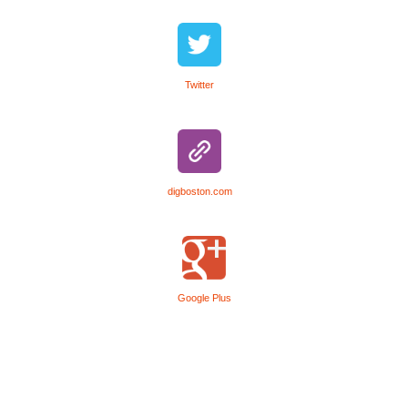
Twitter
digboston.com
Google Plus