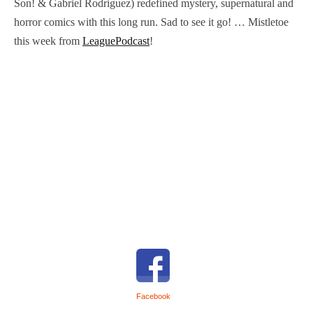
Son! & Gabriel Rodriguez) redefined mystery, supernatural and
horror comics with this long run. Sad to see it go! … Mistletoe
this week from
LeaguePodcast
!
Facebook