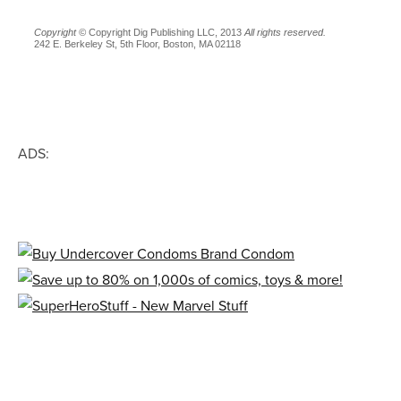
Copyright ©
Copyright Dig Publishing LLC, 2013
All rights reserved.
242 E. Berkeley St, 5th Floor, Boston, MA 02118
ADS: