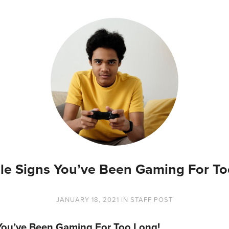
tale Signs You’ve Been Gaming For To
JANUARY 18, 2021
IN
STAFF POST
s You’ve Been Gaming For Too Long!