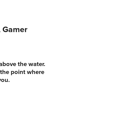
A Gamer
 above the water.
 the point where
you.