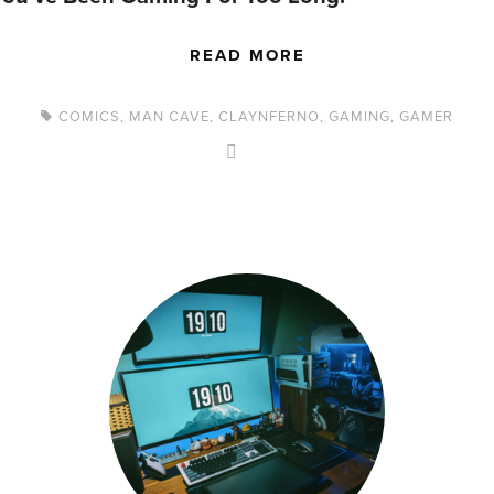
READ MORE
COMICS
,
MAN CAVE
,
CLAYNFERNO
,
GAMING
,
GAMER