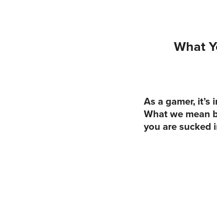
What Y
As a gamer, it’s
What we mean by 
you are sucked i