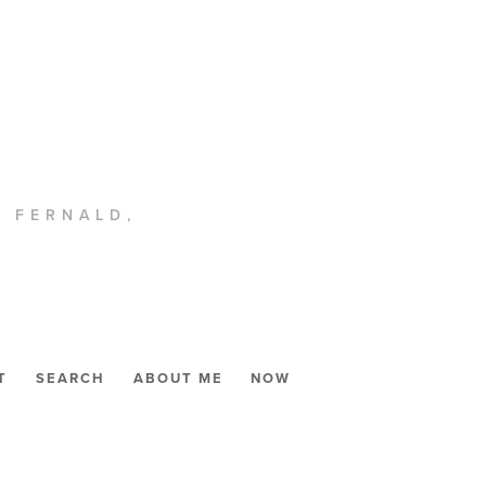
. FERNALD,
T
SEARCH
ABOUT ME
NOW