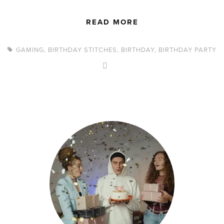
READ MORE
GAMING
,
BIRTHDAY STITCHES
,
BIRTHDAY
,
BIRTHDAY PARTY