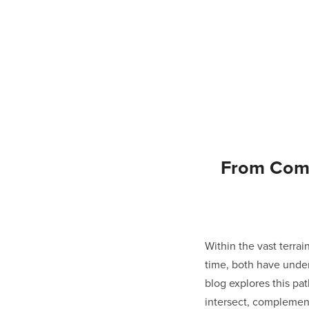
From Comi
Within the vast terr
time, both have unde
blog explores this pa
intersect, complement