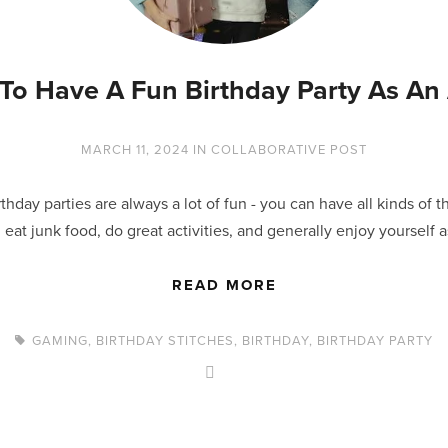
To Have A Fun Birthday Party As An 
MARCH 11, 2024
IN
COLLABORATIVE POST
thday parties are always a lot of fun - you can have all kinds of 
 eat junk food, do great activities, and generally enjoy yourself 
READ MORE
GAMING
,
BIRTHDAY STITCHES
,
BIRTHDAY
,
BIRTHDAY PARTY