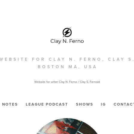
WEBSITE FOR CLAY N. FERNO, CLAY S
BOSTON MA, USA
Website for writer Clay N. Ferno / Clay S, Fernald
NOTES
LEAGUE PODCAST
SHOWS
IG
CONTAC