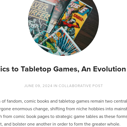
cs to Tabletop Games, An Evolution 
JUNE 09, 2024
IN
COLLABORATIVE POST
ain of fandom, comic books and tabletop games remain two centr
rgone enormous change, shifting from niche hobbies into mainst
th from comic book pages to strategic game tables as these form
, and bolster one another in order to form the greater whole.