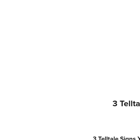
3 Tell
3 Telltale Sign