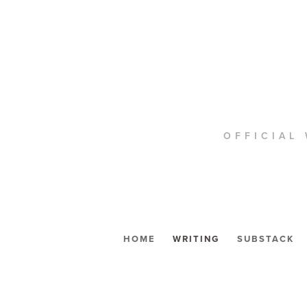
OFFICIAL 
HOME
WRITING
SUBSTACK