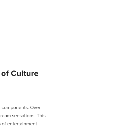
of Culture
al components. Over
ream sensations. This
s of entertainment