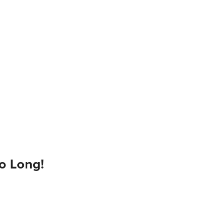
o Long!