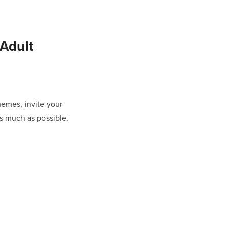
Adult
themes, invite your
as much as possible.