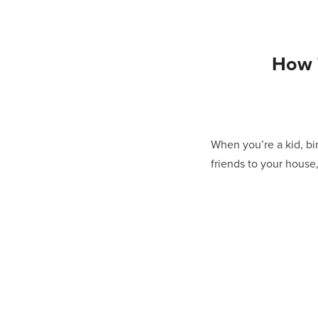
How 
When you’re a kid, bir
friends to your house,