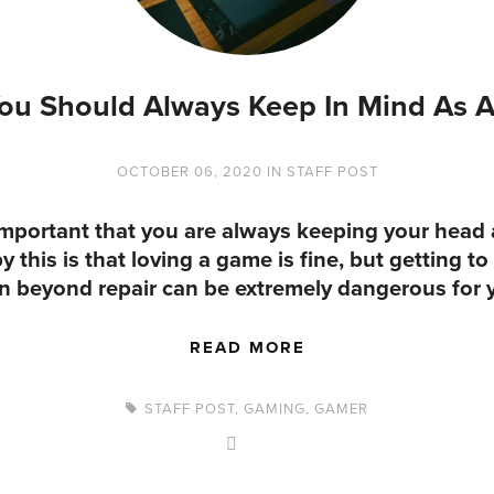
ou Should Always Keep In Mind As 
OCTOBER 06, 2020
IN
STAFF POST
 important that you are always keeping your head
this is that loving a game is fine, but getting to
n beyond repair can be extremely dangerous for 
READ MORE
STAFF POST
,
GAMING
,
GAMER