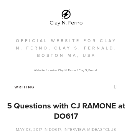
OFFICIAL WEBSITE FOR CLAY
N. FERNO, CLAY S. FERNALD,
BOSTON MA, USA
Website for writer Clay N. Ferno / Clay S, Fernald
5 Questions with CJ RAMONE at
DO617
MAY 03, 2017
IN
DO617
,
INTERVIEW
,
MIDEASTCLUB