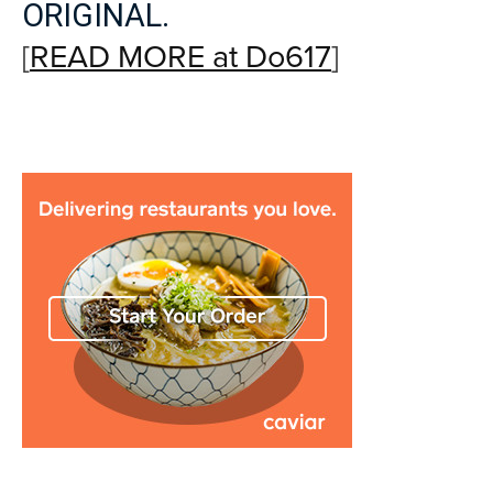
ORIGINAL.
[
READ MORE at Do617
]