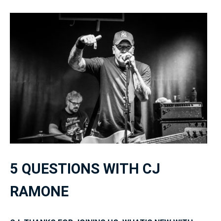
5 QUESTIONS WITH CJ
RAMONE