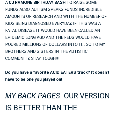
A
CJ RAMONE BIRTHDAY BASH
TO RAISE SOME
FUNDS ALSO. AUTISM SPEAKS FUNDS INCREDIBLE
AMOUNTS OF RESEARCH AND WITH THE NUMBER OF
KIDS BEING DIAGNOSED EVERYDAY, IF THIS WAS A
FATAL DISEASE IT WOULD HAVE BEEN CALLED AN
EPIDEMIC LONG AGO AND THE FEDS WOULD HAVE
POURED MILLIONS OF DOLLARS INTO IT. . SO TO MY
BROTHERS AND SISTERS IN THE AUTISTIC
COMMUNITY, STAY TOUGH!!!
Do you have a favorite ACID EATERS track? It doesn’t
have to be one you played on!
MY BACK PAGES
. OUR VERSION
IS BETTER THAN THE