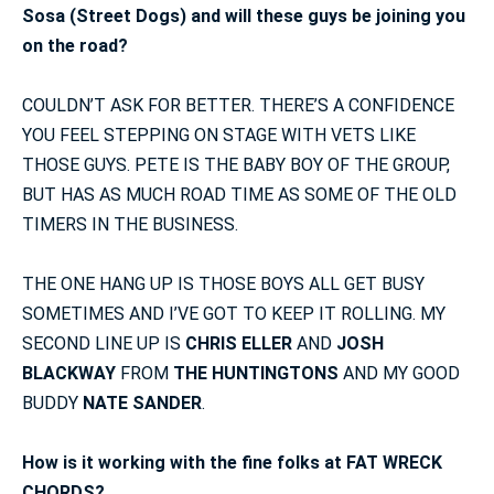
Sosa (Street Dogs) and will these guys be joining you
on the road?
COULDN’T ASK FOR BETTER. THERE’S A CONFIDENCE
YOU FEEL STEPPING ON STAGE WITH VETS LIKE
THOSE GUYS. PETE IS THE BABY BOY OF THE GROUP,
BUT HAS AS MUCH ROAD TIME AS SOME OF THE OLD
TIMERS IN THE BUSINESS.
THE ONE HANG UP IS THOSE BOYS ALL GET BUSY
SOMETIMES AND I’VE GOT TO KEEP IT ROLLING. MY
SECOND LINE UP IS
CHRIS ELLER
AND
JOSH
BLACKWAY
FROM
THE HUNTINGTONS
AND MY GOOD
BUDDY
NATE SANDER
.
How is it working with the fine folks at FAT WRECK
CHORDS?