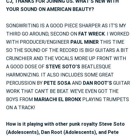
CJ, THANKS FOR JOINING US. WHAT’S NEW WITH
YOUR SOUND ON AMERICAN BEAUTY?
SONGWRITING IS A GOOD PIECE SHARPER AS IT’S MY
THIRD GO AROUND, SECOND ON
FAT WRECK
. I WORKED
WITH PRODUCER/ENGINEER
PAUL MINER
THIS TIME
SO THE SOUND OF THE RECORD IS BIG! GUITARS A BIT
CRUNCHIER AND THE VOCALS MORE UP FRONT WITH
A GOOD DOSE OF
STEVE SOTO’S
BEATLESQUE
HARMONIZING. IT ALSO INCLUDES SOME GREAT
PERCUSSION BY
PETE SOSA
AND
DAN ROOT’S
GUITAR
WORK THAT CAN’T BE BEAT. WE’VE EVEN GOT THE
BOYS FROM
MARIACHI EL BRONX
PLAYING TRUMPETS
ON A TRACK!
How is it playing with other punk royalty Steve Soto
(Adolescents), Dan Root (Adolescents), and Pete