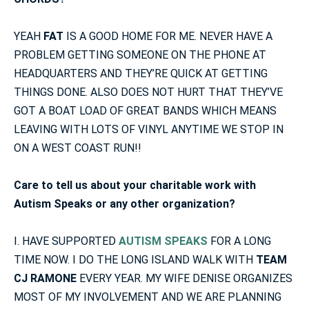
YEAH
FAT
IS A GOOD HOME FOR ME. NEVER HAVE A
PROBLEM GETTING SOMEONE ON THE PHONE AT
HEADQUARTERS AND THEY’RE QUICK AT GETTING
THINGS DONE. ALSO DOES NOT HURT THAT THEY’VE
GOT A BOAT LOAD OF GREAT BANDS WHICH MEANS
LEAVING WITH LOTS OF VINYL ANYTIME WE STOP IN
ON A WEST COAST RUN!!
Care to tell us about your charitable work with
Autism Speaks or any other organization?
I. HAVE SUPPORTED
AUTISM SPEAKS
FOR A LONG
TIME NOW. I DO THE LONG ISLAND WALK WITH
TEAM
CJ RAMONE
EVERY YEAR. MY WIFE DENISE ORGANIZES
MOST OF MY INVOLVEMENT AND WE ARE PLANNING