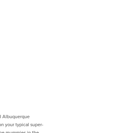
l Albuquerque
n your typical super-
the mummies in the