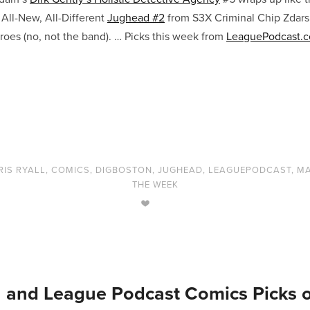
. All-New, All-Different
Jughead #2
from S3X Criminal Chip Zdars
oes (no, not the band). … Picks this week from
LeaguePodcast.
RIS RYALL
,
COMICS
,
DIGBOSTON
,
JUGHEAD
,
LEAGUEPODCAST
,
MA
THE WEEK
 and League Podcast Comics Picks 