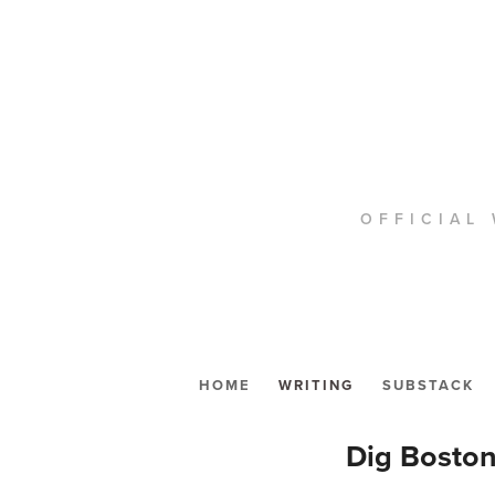
OFFICIAL 
HOME
WRITING
SUBSTACK
Dig Boston