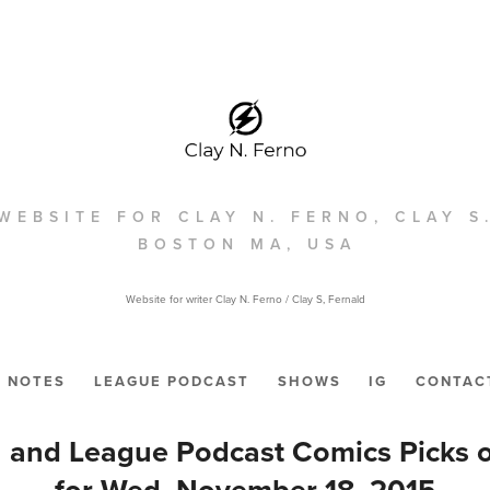
WEBSITE FOR CLAY N. FERNO, CLAY S
BOSTON MA, USA
Website for writer Clay N. Ferno / Clay S, Fernald
NOTES
LEAGUE PODCAST
SHOWS
IG
CONTAC
 and League Podcast Comics Picks 
for Wed. November 18, 2015