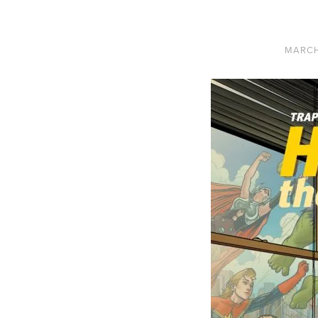
MARCH 