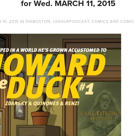
for Wed. MARCH 11, 2015
10, 2015
IN
DIGBOSTON
,
LEAGUEPODCAST
,
COMICS AND COMIC