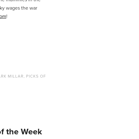
ky wages the war
com
!
RK MILLAR
,
PICKS OF
of the Week