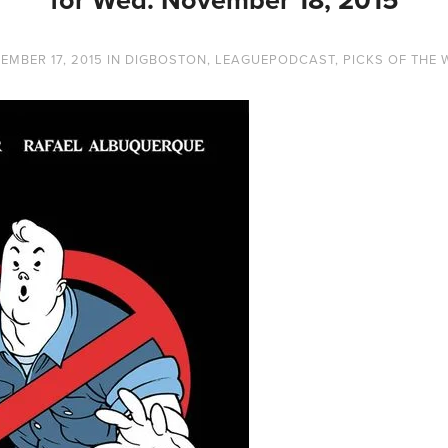
EMBER 17, 2015
IN
DIGBOSTON
,
LEAGUEPODCAST
,
PICKS OF THE 