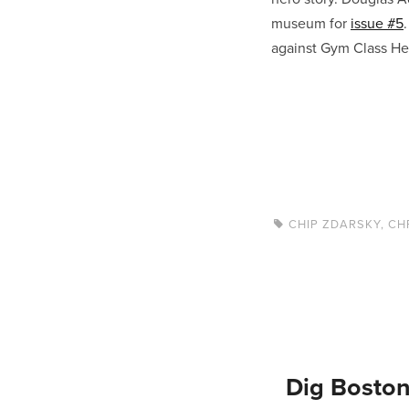
museum for
issue #5
against Gym Class Her
CHIP ZDARSKY
,
CH
Dig Boston