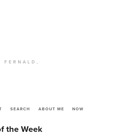
. FERNALD,
T
SEARCH
ABOUT ME
NOW
of the Week