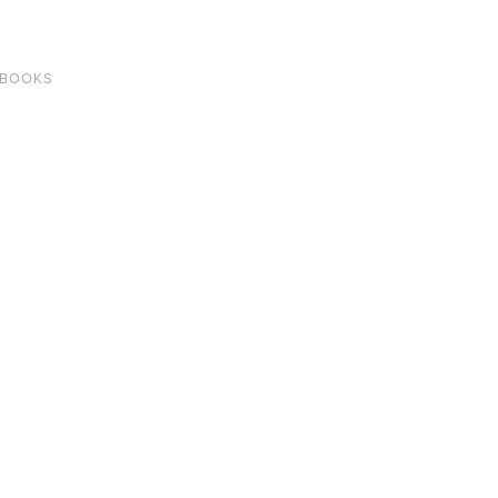
 BOOKS