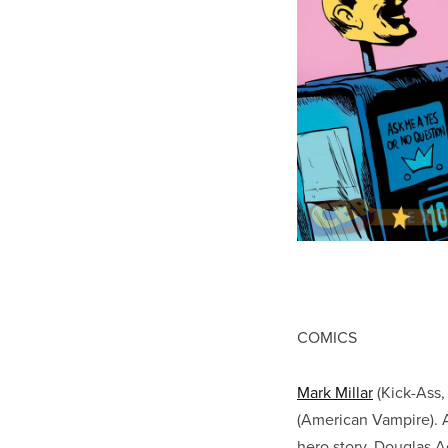
COMICS
Mark Millar
(Kick-Ass,
(American Vampire). A
hero story. Douglas 