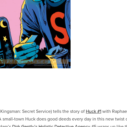
 Kingsman: Secret Service) tells the story of
Huck #1
with Raphae
 small-town Huck does good deeds every day in this new twist o
Adam’s
Dirk Gently’s Holistic Detective Agency
#5 wraps up like 