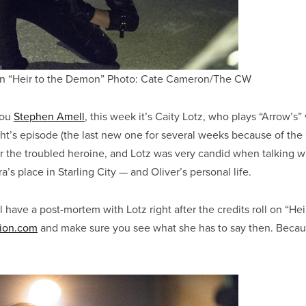
 in “Heir to the Demon” Photo: Cate Cameron/The CW
you
Stephen Amell
, this week it’s Caity Lotz, who plays “Arrow’s”
t’s episode (the last new one for several weeks because of the
or the troubled heroine, and Lotz was very candid when talking w
’s place in Starling City — and Oliver’s personal life.
’ll have a post-mortem with Lotz right after the credits roll on “He
ion.com
and make sure you see what she has to say then. Becau