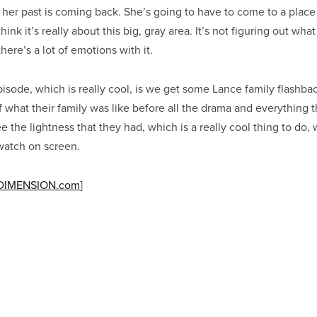
 her past is coming back. She’s going to have to come to a place
hink it’s really about this big, gray area. It’s not figuring out wh
here’s a lot of emotions with it.
pisode, which is really cool, is we get some Lance family flashba
y of what their family was like before all the drama and everything
see the lightness that they had, which is a really cool thing to do
o watch on screen.
 DIMENSION.com
]