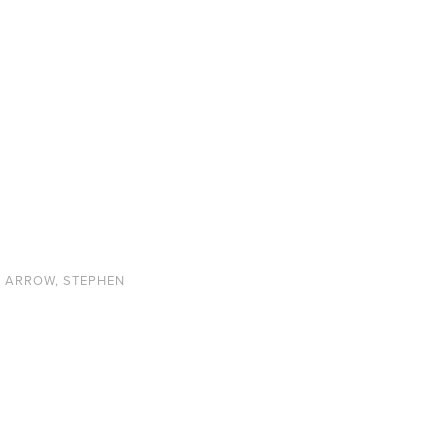
N ARROW
,
STEPHEN