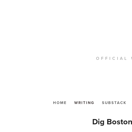
OFFICIAL 
HOME
WRITING
SUBSTACK
Dig Boston