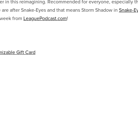
er in this reimagining. Recommended for everyone, especially the
ge are after Snake-Eyes and that means Storm Shadow in
Snake-Ey
s week from
LeaguePodcast.com
!
izable Gift Card