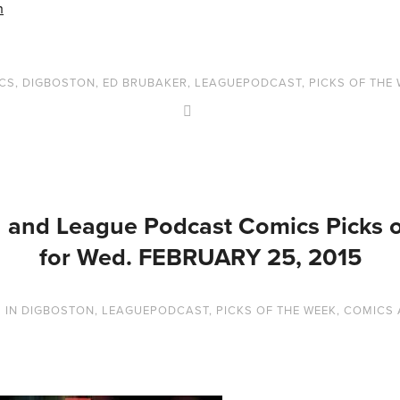
CS
,
DIGBOSTON
,
ED BRUBAKER
,
LEAGUEPODCAST
,
PICKS OF THE
 and League Podcast Comics Picks 
for Wed. FEBRUARY 25, 2015
5
IN
DIGBOSTON
,
LEAGUEPODCAST
,
PICKS OF THE WEEK
,
COMICS 