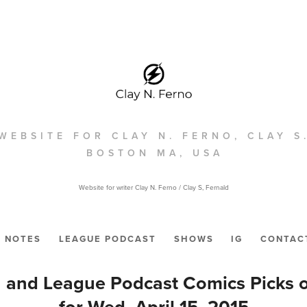
WEBSITE FOR CLAY N. FERNO, CLAY S
BOSTON MA, USA
Website for writer Clay N. Ferno / Clay S, Fernald
NOTES
LEAGUE PODCAST
SHOWS
IG
CONTAC
 and League Podcast Comics Picks 
for Wed. April 15, 2015