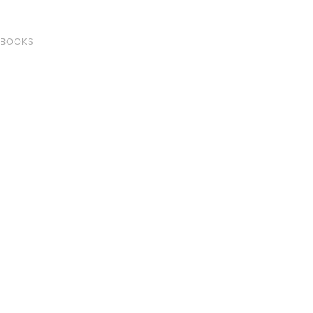
 BOOKS