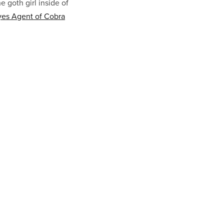
 goth girl inside of
es Agent of Cobra