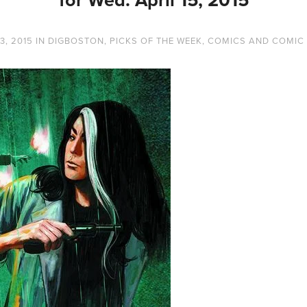
3, 2015
IN
DIGBOSTON
,
PICKS OF THE WEEK
,
COMICS AND COMIC