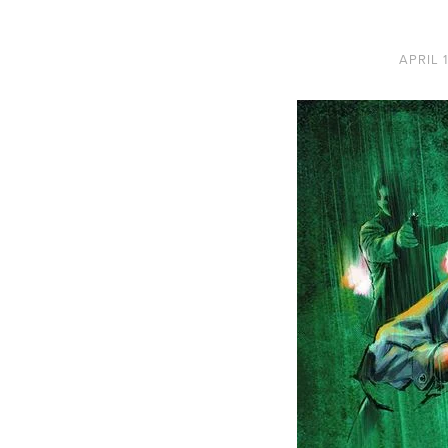
APRIL 1