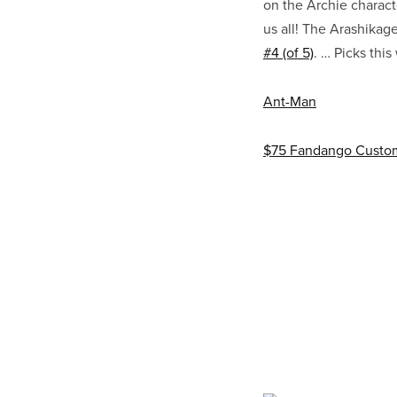
on the Archie charact
us all! The Arashika
#4 (of 5)
. … Picks thi
Ant-Man
$75 Fandango Custom