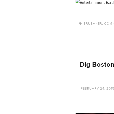
BRUBAKER
,
COMI
Dig Boston
FEBRUARY 24, 201