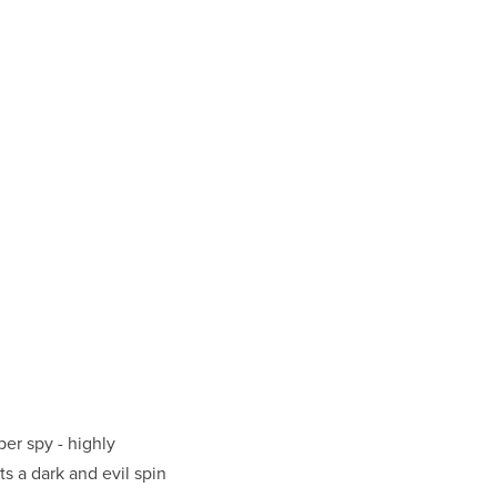
er spy - highly
s a dark and evil spin