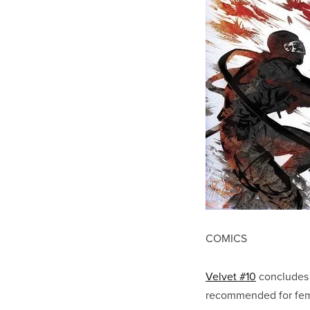
COMICS
Velvet #10
concludes B
recommended for fema