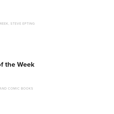
 WEEK
,
STEVE EPTING
of the Week
AND COMIC BOOKS