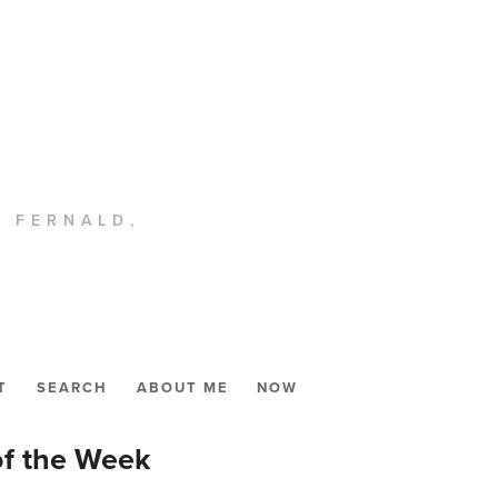
. FERNALD,
T
SEARCH
ABOUT ME
NOW
of the Week