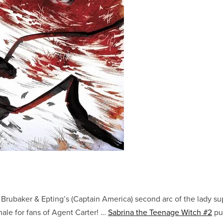
rubaker & Epting’s (Captain America) second arc of the lady sup
le for fans of Agent Carter! …
Sabrina the Teenage Witch #2
put