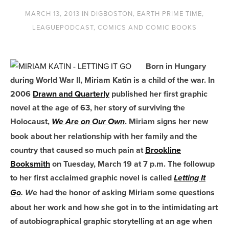
MARCH 13, 2013
IN
DIGBOSTON
,
EARTH PRIME TIME
,
LEAGUEPODCAST
,
COMICS AND COMIC BOOKS
Born in Hungary
during World War II, Miriam Katin is a child of the war. In
2006
Drawn and Quarterly
published her first graphic
novel at the age of 63, her story of surviving the
Holocaust,
. Miriam signs her new
We Are on Our Own
book about her relationship with her family and the
country that caused so much pain at
Brookline
Booksmith
on Tuesday, March 19 at 7 p.m. The followup
to her first acclaimed graphic novel is called
Letting It
e had the honor of asking Miriam some questions
Go
. W
about her work and how she got in to the intimidating art
of autobiographical graphic storytelling at an age when