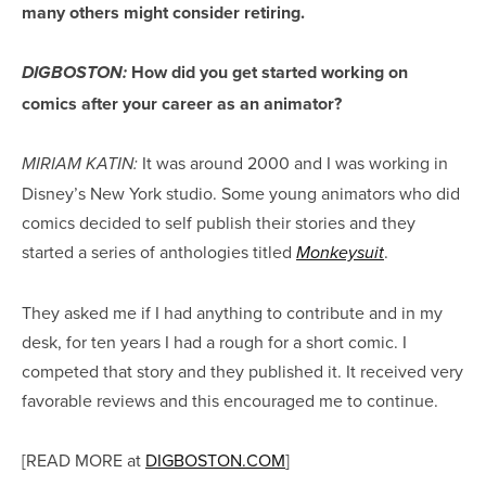
many others might consider retiring.
How did you get started working on
DIGBOSTON:
comics after your career as an animator?
It was around 2000 and I was working in
MIRIAM KATIN:
Disney’s New York studio. Some young animators who did
comics decided to self publish their stories and they
started a series of anthologies titled
.
Monkeysuit
They asked me if I had anything to contribute and in my
desk, for ten years I had a rough for a short comic. I
competed that story and they published it. It received very
favorable reviews and this encouraged me to continue.
[READ MORE at
DIGBOSTON.COM
]