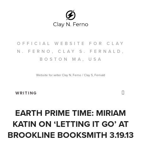
OFFICIAL WEBSITE FOR CLAY
N. FERNO, CLAY S. FERNALD,
BOSTON MA, USA
Website for writer Clay N. Ferno / Clay S, Fernald
EARTH PRIME TIME: MIRIAM
KATIN ON ‘LETTING IT GO’ AT
BROOKLINE BOOKSMITH 3.19.13