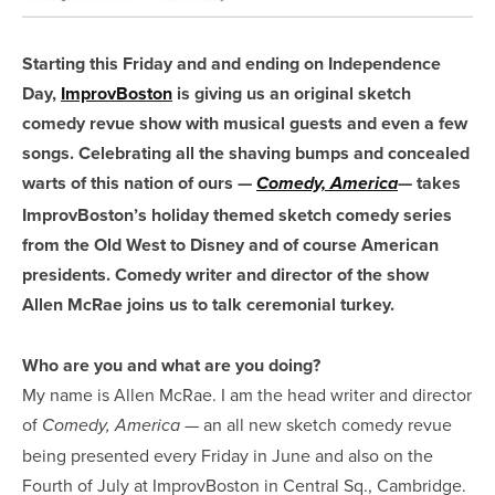
Starting this Friday and and ending on Independence
Day,
ImprovBoston
is giving us an original sketch
comedy revue show with musical guests and even a few
songs. Celebrating all the shaving bumps and concealed
warts of this nation of ours —
— takes
Comedy, America
ImprovBoston’s holiday themed sketch comedy series
from the Old West to Disney and of course American
presidents. Comedy writer and director of the show
Allen McRae joins us to talk ceremonial turkey.
Who are you and what are you doing?
My name is Allen McRae. I am the head writer and director
of
— an all new sketch comedy revue
Comedy, America
being presented every Friday in June and also on the
Fourth of July at ImprovBoston in Central Sq., Cambridge.