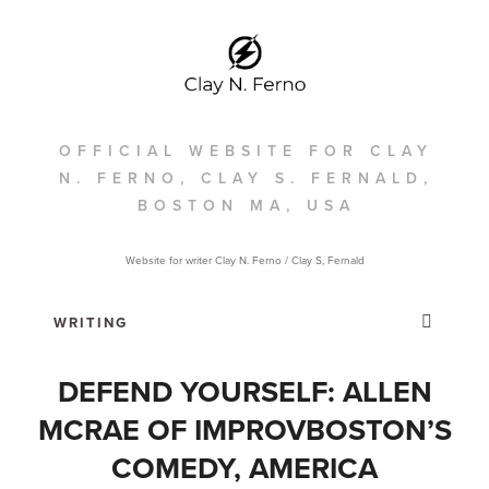
OFFICIAL WEBSITE FOR CLAY
N. FERNO, CLAY S. FERNALD,
BOSTON MA, USA
Website for writer Clay N. Ferno / Clay S, Fernald
DEFEND YOURSELF: ALLEN
MCRAE OF IMPROVBOSTON’S
COMEDY, AMERICA