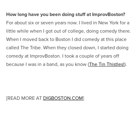
How long have you been doing stuff at ImprovBoston?
For about six or seven years now. I lived in New York for a
little while when I got out of college, doing comedy there.
When I moved back to Boston I did comedy at this place
called The Tribe. When they closed down, I started doing
comedy at ImprovBoston. I took a couple of years off
because I was in a band, as you know (
The Tin Thistles!
).
[READ MORE AT
DIGBOSTON.COM
]