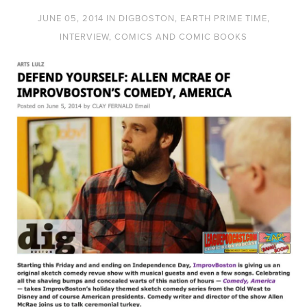
JUNE 05, 2014
IN
DIGBOSTON
,
EARTH PRIME TIME
,
INTERVIEW
,
COMICS AND COMIC BOOKS