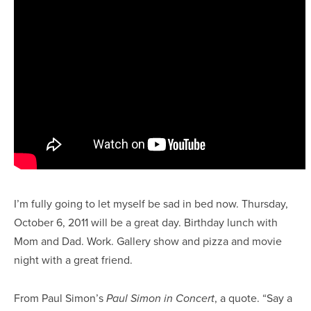
I’m fully going to let myself be sad in bed now. Thursday,
October 6, 2011 will be a great day. Birthday lunch with
Mom and Dad. Work. Gallery show and pizza and movie
night with a great friend.
From Paul Simon’s
, a quote. “Say a
Paul Simon in Concert