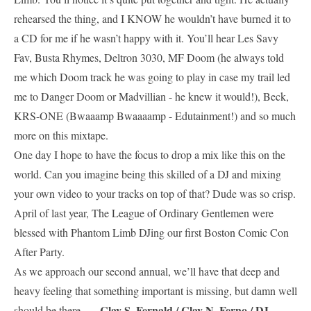
rehearsed the thing, and I KNOW he wouldn’t have burned it to
a CD for me if he wasn’t happy with it. You’ll hear Les Savy
Fav, Busta Rhymes, Deltron 3030, MF Doom (he always told
me which Doom track he was going to play in case my trail led
me to Danger Doom or Madvillian - he knew it would!), Beck,
KRS-ONE (Bwaaamp Bwaaaamp - Edutainment!) and so much
more on this mixtape.
One day I hope to have the focus to drop a mix like this on the
world. Can you imagine being this skilled of a DJ and mixing
your own video to your tracks on top of that? Dude was so crisp.
April of last year, The League of Ordinary Gentlemen were
blessed with Phantom Limb DJing our first Boston Comic Con
After Party.
As we approach our second annual, we’ll have that deep and
heavy feeling that something important is missing, but damn well
— Clay S. Fernald / Clay N. Ferno / DJ
should be there.