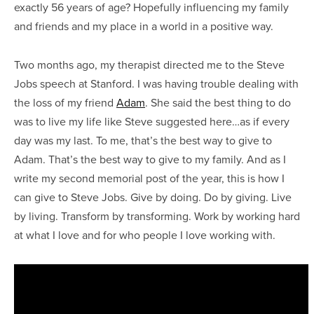
exactly 56 years of age? Hopefully influencing my family
and friends and my place in a world in a positive way.
Two months ago, my therapist directed me to the Steve
Jobs speech at Stanford. I was having trouble dealing with
the loss of my friend
Adam
. She said the best thing to do
was to live my life like Steve suggested here…as if every
day was my last. To me, that’s the best way to give to
Adam. That’s the best way to give to my family. And as I
write my second memorial post of the year, this is how I
can give to Steve Jobs. Give by doing. Do by giving. Live
by living. Transform by transforming. Work by working hard
at what I love and for who people I love working with.