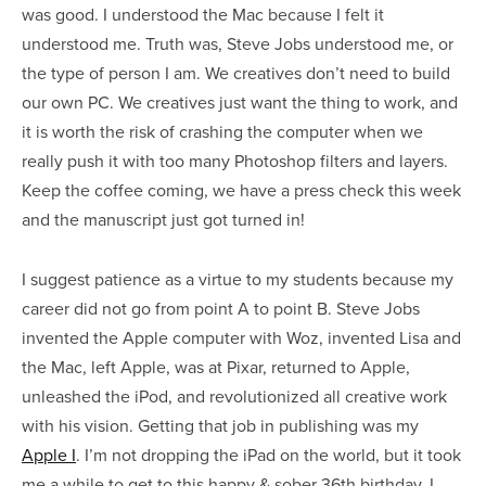
was good. I understood the Mac because I felt it
understood me. Truth was, Steve Jobs understood me, or
the type of person I am. We creatives don’t need to build
our own PC. We creatives just want the thing to work, and
it is worth the risk of crashing the computer when we
really push it with too many Photoshop filters and layers.
Keep the coffee coming, we have a press check this week
and the manuscript just got turned in!
I suggest patience as a virtue to my students because my
career did not go from point A to point B. Steve Jobs
invented the Apple computer with Woz, invented Lisa and
the Mac, left Apple, was at Pixar, returned to Apple,
unleashed the iPod, and revolutionized all creative work
with his vision. Getting that job in publishing was my
Apple I
. I’m not dropping the iPad on the world, but it took
me a while to get to this happy & sober 36th birthday. I