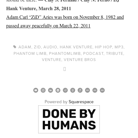
Hank Venture, March 28, 2011
Adam Carl “ZiD” Aries was born on November 8, 1982 and
passed away peacefully on March 22, 2011
ADAM
,
ZID
,
AUDIO
,
HANK VENTURE
,
HIP HOP
,
MP3
,
PHANTOM LIMB
,
PHANTOMLIMB
,
PODCAST
,
TRIBUTE
,
VENTURE
,
VENTURE BROS
Powered by 
Squarespace