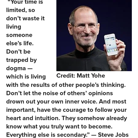
“Your time is
limited, so
don’t waste it
living
someone
else’s life.
Don’t be
trapped by
dogma —
Credit: Matt Yohe
which is living
with the results of other people’s thinking.
Don’t let the noise of others’ opinions
drown out your own inner voice. And most
important, have the courage to follow your
heart and intuition. They somehow already
know what you truly want to become.
Everything else is secondary.” — Steve Jobs