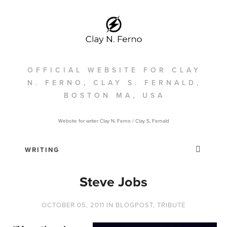
OFFICIAL WEBSITE FOR CLAY
N. FERNO, CLAY S. FERNALD,
BOSTON MA, USA
Website for writer Clay N. Ferno / Clay S, Fernald
Steve Jobs
OCTOBER 05, 2011
IN
BLOGPOST
,
TRIBUTE