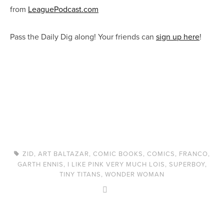
from
LeaguePodcast.com
Pass the Daily Dig along! Your friends can
sign up here
!
ZID
,
ART BALTAZAR
,
COMIC BOOKS
,
COMICS
,
FRANCO
,
GARTH ENNIS
,
I LIKE PINK VERY MUCH LOIS
,
SUPERBOY
,
TINY TITANS
,
WONDER WOMAN