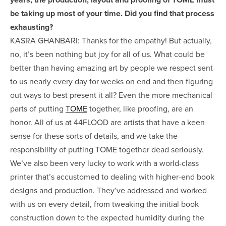
be taking up most of your time. Did you find that process
exhausting?
KASRA GHANBARI: Thanks for the empathy! But actually,
no, it’s been nothing but joy for all of us. What could be
better than having amazing art by people we respect sent
to us nearly every day for weeks on end and then figuring
out ways to best present it all? Even the more mechanical
parts of putting
TOME
together, like proofing, are an
honor. All of us at 44FLOOD are artists that have a keen
sense for these sorts of details, and we take the
responsibility of putting TOME together dead seriously.
We’ve also been very lucky to work with a world-class
printer that’s accustomed to dealing with higher-end book
designs and production. They’ve addressed and worked
with us on every detail, from tweaking the initial book
construction down to the expected humidity during the