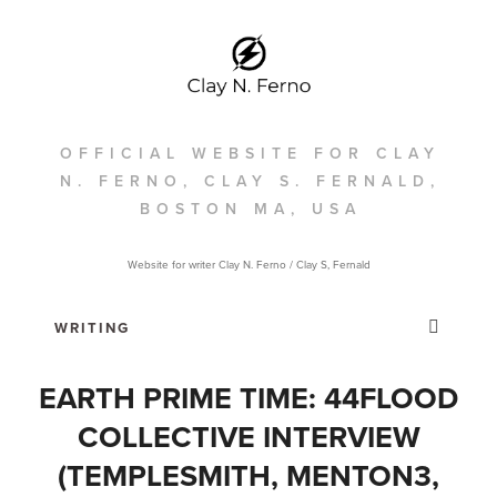
OFFICIAL WEBSITE FOR CLAY
N. FERNO, CLAY S. FERNALD,
BOSTON MA, USA
Website for writer Clay N. Ferno / Clay S, Fernald
EARTH PRIME TIME: 44FLOOD
COLLECTIVE INTERVIEW
(TEMPLESMITH, MENTON3,