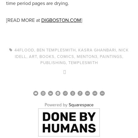
time period pages are drying.
[READ MORE at
DIGBOSTON.COM
]
44FLOOD
,
BEN TEMPLESMITH
,
KASRA GHANBARI
,
NICK
IDELL
,
ART
,
BOOKS
,
COMICS
,
MENTON3
,
PAINTINGS
,
PUBLISHING
,
TEMPLESMITH
Powered by 
Squarespace