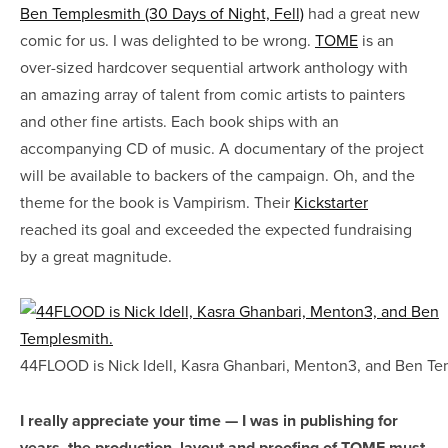
Ben Templesmith (30 Days of Night, Fell)
had a great new
comic for us. I was delighted to be wrong.
TOME
is an
over-sized hardcover sequential artwork anthology with
an amazing array of talent from comic artists to painters
and other fine artists. Each book ships with an
accompanying CD of music. A documentary of the project
will be available to backers of the campaign. Oh, and the
theme for the book is Vampirism. Their
Kickstarter
reached its goal and exceeded the expected fundraising
by a great magnitude.
44FLOOD is Nick Idell, Kasra Ghanbari, Menton3, and Ben Te
I really appreciate your time — I was in publishing for
years, the production, layout and proofing of TOME must