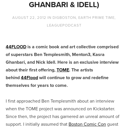
GHANBARI & IDELL)
AUGUST 22, 2012
IN
DIGBOSTON
,
EARTH PRIME TIME
,
LEAGUEPODCAST
44FLOOD
is a comic book and art collective comprised
of superstars Ben Templesmith, Menton3, Kasra
Ghanbari, and Nick Idell. Here is an exclusive interview
about their first offering,
TOME
. The artists
behind
44Flood
will continue to grow and redefine
themselves for years to come.
I first approached Ben Templesmith about an interview
when the TOME project was announced on Kickstarter.
Since then, the project has garnered an unreal amount of
support. I initially assumed that
Boston Comic Con
guest