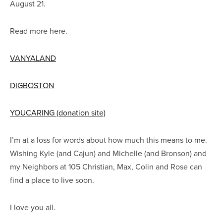
August 21.
Read more here.
VANYALAND
DIGBOSTON
YOUCARING (donation site)
I’m at a loss for words about how much this means to me.
Wishing Kyle (and Cajun) and Michelle (and Bronson) and
my Neighbors at 105 Christian, Max, Colin and Rose can
find a place to live soon.
I love you all.