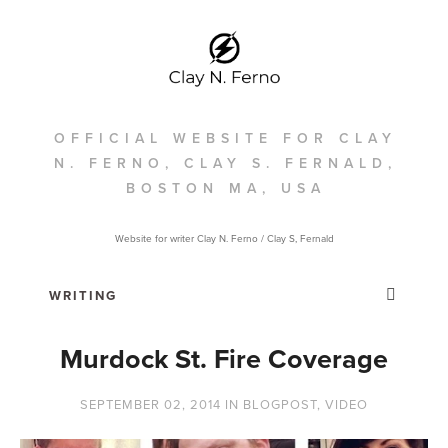
OFFICIAL WEBSITE FOR CLAY
N. FERNO, CLAY S. FERNALD,
BOSTON MA, USA
Website for writer Clay N. Ferno / Clay S, Fernald
Murdock St. Fire Coverage
SEPTEMBER 02, 2014
IN
BLOGPOST
,
VIDEO