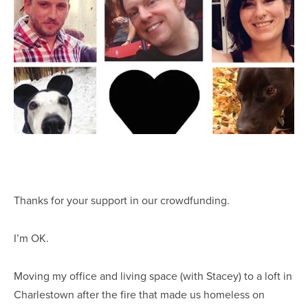
Thanks for your support in our crowdfunding.
I’m OK.
Moving my office and living space (with Stacey) to a loft in
Charlestown after the fire that made us homeless on