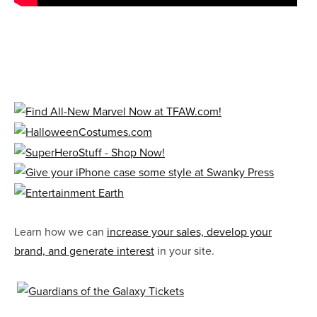
Learn how we can
increase your sales, develop your
brand, and generate interest
in your site.