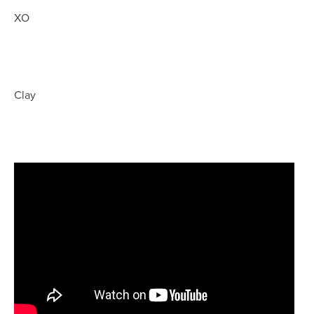
XO
Clay