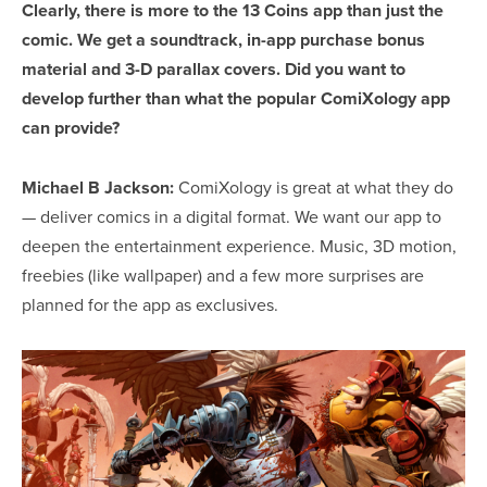
Clearly, there is more to the
13 Coins
app than just the
comic. We get a soundtrack, in-app purchase bonus
material and 3-D parallax covers. Did you want to
develop further than what the popular ComiXology app
can provide?
Michael B Jackson:
ComiXology is great at what they do
— deliver comics in a digital format. We want our app to
deepen the entertainment experience. Music, 3D motion,
freebies (like wallpaper) and a few more surprises are
planned for the app as exclusives.