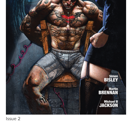
Issue 2