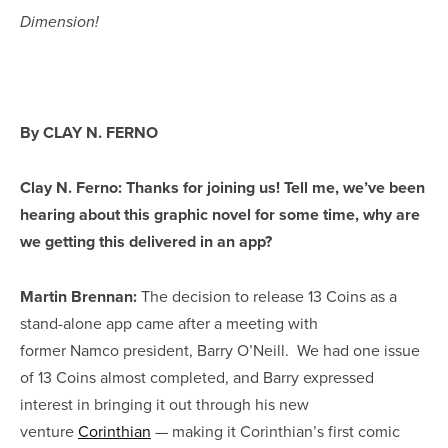
Dimension!
By CLAY N. FERNO
Clay N. Ferno: Thanks for joining us! Tell me, we’ve been
hearing about this graphic novel for some time, why are
we getting this delivered in an app?
Martin Brennan:
The decision to release 13 Coins as a
stand-alone app came after a meeting with
former Namco president, Barry O’Neill. We had one issue
of 13 Coins almost completed, and Barry expressed
interest in bringing it out through his new
venture
Corinthian
— making it Corinthian’s first comic