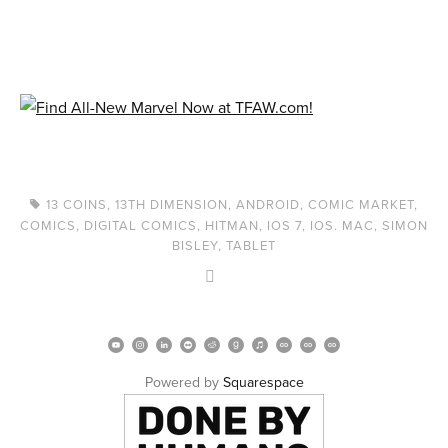
13 COINS
,
13TH DIMENSION
,
ANDROID
,
COMIC MARKET
,
COMICS
,
DIGITAL COMICS
,
HITMAN
,
IOS 7
,
IOS. MAC
,
SIMON
BISLEY
,
TABLET
Powered by 
Squarespace