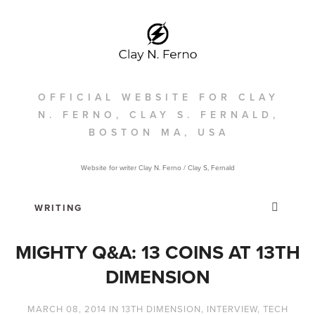
OFFICIAL WEBSITE FOR CLAY
N. FERNO, CLAY S. FERNALD,
BOSTON MA, USA
Website for writer Clay N. Ferno / Clay S, Fernald
MIGHTY Q&A: 13 COINS AT 13TH
DIMENSION
MARCH 08, 2014
IN
13TH DIMENSION
,
INTERVIEW
,
TECH