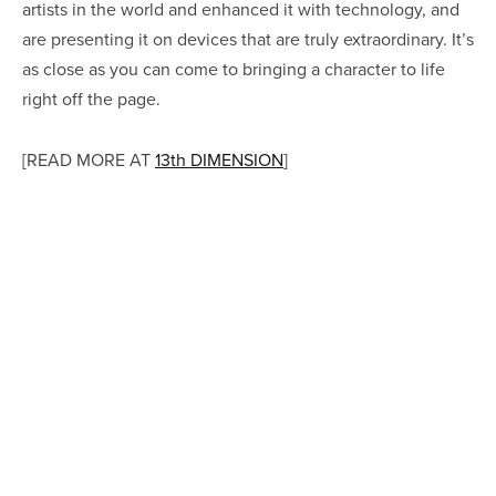
artists in the world and enhanced it with technology, and
are presenting it on devices that are truly extraordinary. It’s
as close as you can come to bringing a character to life
right off the page.
[READ MORE AT
13th DIMENSION
]