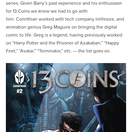
series. Given Barry’s past experience and his enthusiasm
for 13 Coins we knew we had to go with
him. Corinthian worked with tech company inlifesize, and
animation genius Greg Maguire on bringing the digital
comic to life. Greg is a legend, having previously worked
on “Harry Potter and the Prisoner of Azakaban,” “Happy
Feet,” “Avatar,” “Terminator,” etc. — the list goes on.