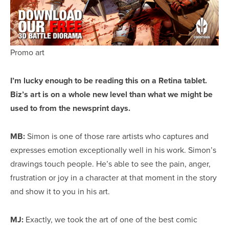
Promo art
I’m lucky enough to be reading this on a Retina tablet.
Biz’
s
art is on a whole new level than what we might be
used to from the newsprint days.
MB:
Simon is one of those rare artists who captures and
expresses emotion exceptionally well in his work. Simon’s
drawings touch people. He’s able to see the pain, anger,
frustration or joy in a character at that moment in the story
and show it to you in his art.
MJ:
Exactly, we took the art of one of the best comic