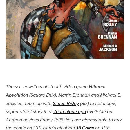
The screenwriters of stealth video game
Hitman:
Absolution
(Square Enix), Martin Brennan and Michael B.
Jackson, team up with
Simon Bisley
(Biz) to tell a dark,
supernatural story in a
stand-alone app
available on
Android devices Friday 2/28. You are already able to buy
the comic on iOS. Here’s all about
13 Coins
on 13th