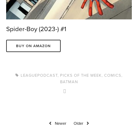
Spider-Boy (2023-) #1
BUY ON AMAZON
LEAGUEPODCAST
,
PICKS OF THE WEEK
,
COMICS
,
BATMAN
Newer
Older