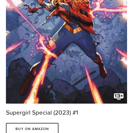
Supergirl Special (2023) #1
BUY ON AMAZON