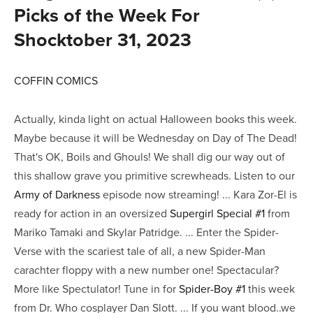
Picks of the Week For
Shocktober 31, 2023
COFFIN COMICS
Actually, kinda light on actual Halloween books this week.
Maybe because it will be Wednesday on Day of The Dead!
That's OK, Boils and Ghouls! We shall dig our way out of
this shallow grave you primitive screwheads. Listen to our
Army of Darkness
episode now streaming! ... Kara Zor-El is
ready for action in an oversized
Supergirl Special #1
from
Mariko Tamaki and Skylar Patridge. ... Enter the Spider-
Verse with the scariest tale of all, a new Spider-Man
carachter floppy with a new number one! Spectacular?
More like Spectulator! Tune in for
Spider-Boy #1
this week
from Dr. Who cosplayer Dan Slott. ... If you want blood..we