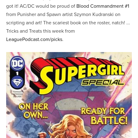
got it! AC/DC would be proud of
Blood Commandment #1
from Punisher and Spawn artist Szymon Kudranski on
scripting and art! The scariest book on the roster, natch! ...
Tricks and Treats this week from
LeaguePodcast.com/picks
.