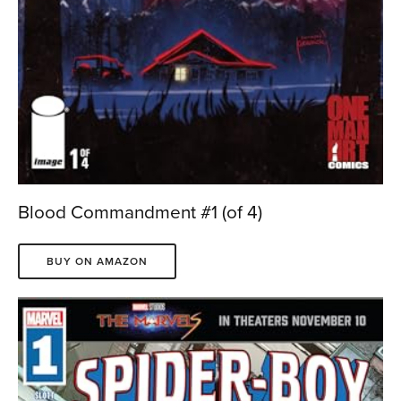
Blood Commandment #1 (of 4)
BUY ON AMAZON