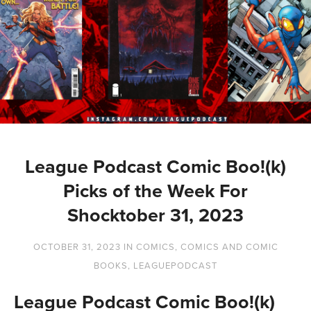
League Podcast Comic Boo!(k)
Picks of the Week For
Shocktober 31, 2023
OCTOBER 31, 2023
IN
COMICS
,
COMICS AND COMIC
BOOKS
,
LEAGUEPODCAST
League Podcast Comic Boo!(k)