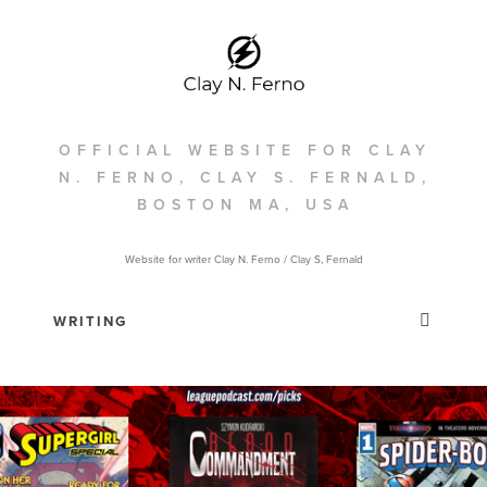
OFFICIAL WEBSITE FOR CLAY
N. FERNO, CLAY S. FERNALD,
BOSTON MA, USA
Website for writer Clay N. Ferno / Clay S, Fernald