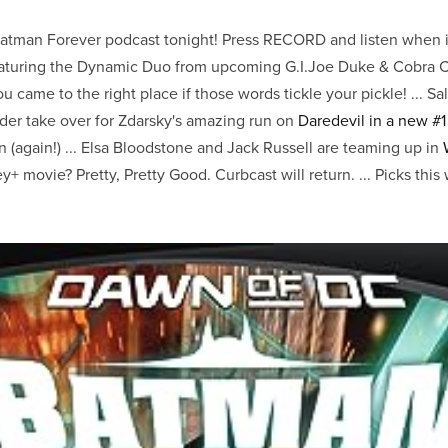
Batman Forever podcast tonight! Press RECORD and listen when it
aturing the Dynamic Duo from upcoming G.I.Joe Duke & Cobra 
 came to the right place if those words tickle your pickle! ... Sa
r take over for Zdarsky's amazing run on
Daredevil in a new #1
 (again!) ... Elsa Bloodstone and Jack Russell are teaming up in
+ movie? Pretty, Pretty Good. Curbcast will return. ... Picks thi