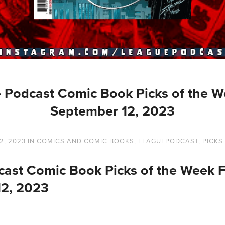
 Podcast Comic Book Picks of the W
September 12, 2023
2, 2023
IN
COMICS AND COMIC BOOKS
,
LEAGUEPODCAST
,
PICKS
ast Comic Book Picks of the Week 
12, 2023