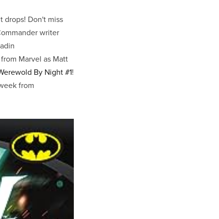
 drops! Don't miss
Commander writer
ladin
from Marvel as Matt
Werewold By Night #1
!
s week from