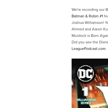
We're recording our 
Batman & Robin #1
fe
Joshua Williamson! You
Ahmed and Aaron Kude
Murdock is Born Again
Did you see the Disney
LeaguePodcast.com
.