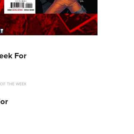
eek For
 OF THE WEEK
For