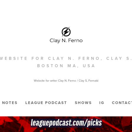
WEBSITE FOR CLAY N. FERNO, CLAY S
BOSTON MA, USA
Website for writer Clay N. Ferno / Clay S, Fernald
NOTES
LEAGUE PODCAST
SHOWS
IG
CONTAC