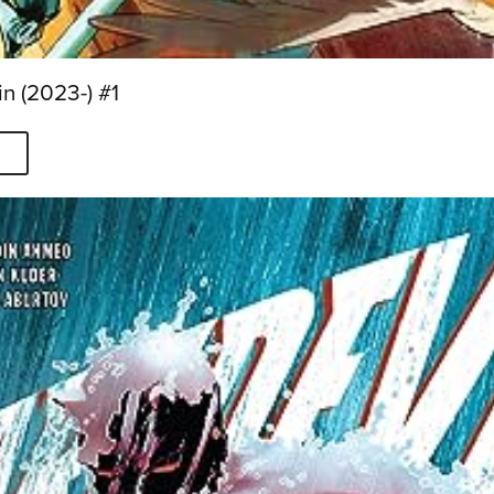
n (2023-) #1