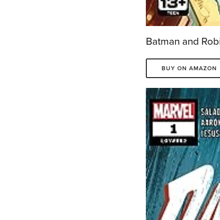
Batman and Robi
BUY ON AMAZON