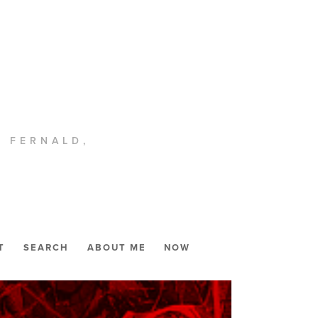
. FERNALD,
T
SEARCH
ABOUT ME
NOW