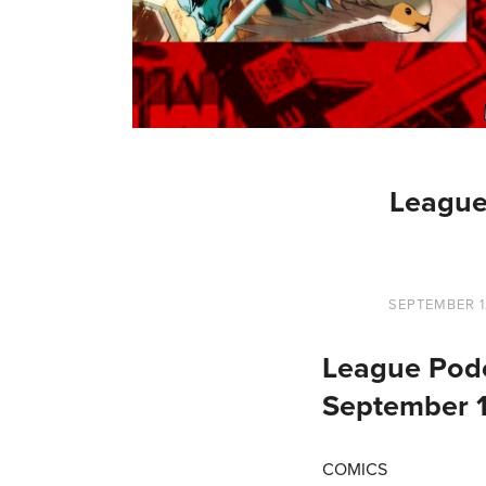
League
SEPTEMBER 1
League Podc
September 
COMICS