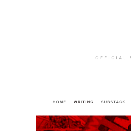
OFFICIAL 
HOME
WRITING
SUBSTACK