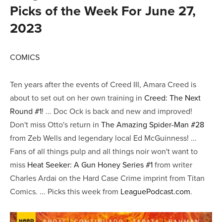
Picks of the Week For June 27,
2023
COMICS
Ten years after the events of Creed III, Amara Creed is
about to set out on her own training in
Creed: The Next
Round #1
! ... Doc Ock is back and new and improved!
Don't miss Otto's return in
The Amazing Spider-Man #28
from Zeb Wells and legendary local Ed McGuinness! ...
Fans of all things pulp and all things noir won't want to
miss
Heat Seeker: A Gun Honey Series #1
from writer
Charles Ardai on the Hard Case Crime imprint from Titan
Comics. ... Picks this week from
LeaguePodcast.com
.