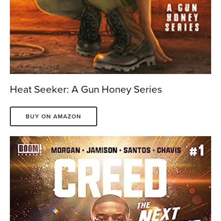
Heat Seeker: A Gun Honey Series
BUY ON AMAZON