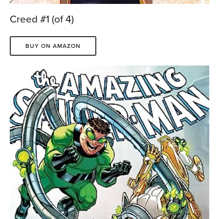
Creed #1 (of 4)
BUY ON AMAZON