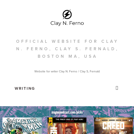
OFFICIAL WEBSITE FOR CLAY
N. FERNO, CLAY S. FERNALD,
BOSTON MA, USA
Website for writer Clay N. Ferno / Clay S, Fernald