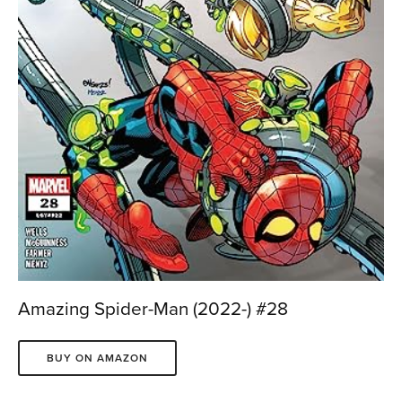
Amazing Spider-Man (2022-) #28
BUY ON AMAZON