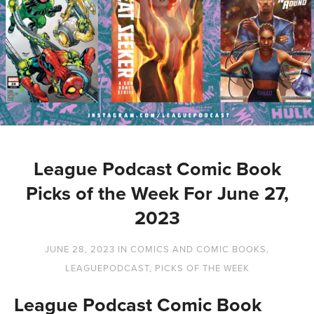
League Podcast Comic Book
Picks of the Week For June 27,
2023
JUNE 28, 2023
IN
COMICS AND COMIC BOOKS
,
LEAGUEPODCAST
,
PICKS OF THE WEEK
League Podcast Comic Book