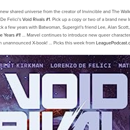
 new shared universe from the creator of Invincible and The Wal
De Felici's
Void Rivals #1
. Pick up a copy or two of a brand new 
ck a few years with Batwoman, Supergirl's friend Lee, Alan Scott,
e Years #1!
... Marvel continues to introduce new queer characte
 unannounced X-book! ... Picks this week from
LeaguePodcast.