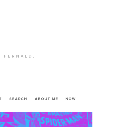
. FERNALD,
T
SEARCH
ABOUT ME
NOW