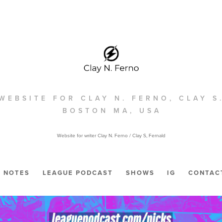
WEBSITE FOR CLAY N. FERNO, CLAY S
BOSTON MA, USA
Website for writer Clay N. Ferno / Clay S, Fernald
NOTES
LEAGUE PODCAST
SHOWS
IG
CONTAC