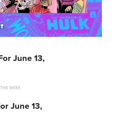
or June 13,
 THE WEEK
or June 13,