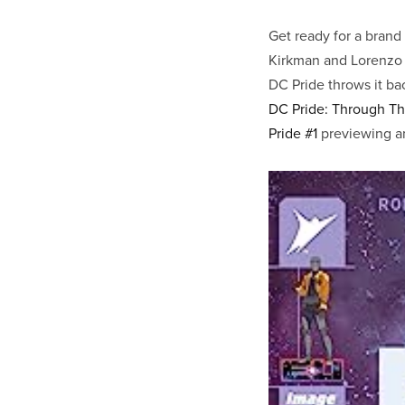
Get ready for a brand
Kirkman and Lorenzo 
DC Pride throws it ba
DC Pride: Through Th
Pride #1
previewing an