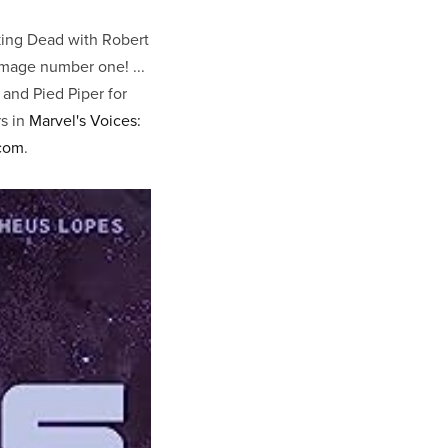
king Dead with Robert
Image number one! ...
 and Pied Piper for
rs in
Marvel's Voices:
com
.