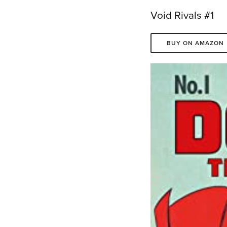
Void Rivals #1
BUY ON AMAZON