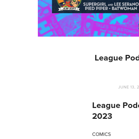
League Pod
JUNE 13, 
League Podc
2023
COMICS