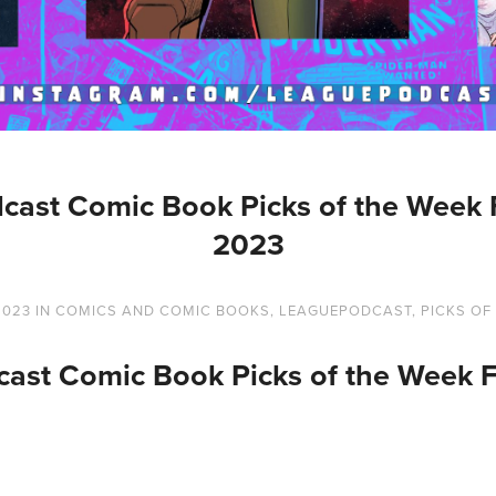
cast Comic Book Picks of the Week F
2023
2023
IN
COMICS AND COMIC BOOKS
,
LEAGUEPODCAST
,
PICKS OF
ast Comic Book Picks of the Week F