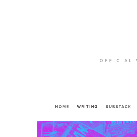
OFFICIAL 
HOME
WRITING
SUBSTACK