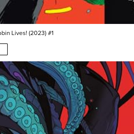
in Lives! (2023) #1