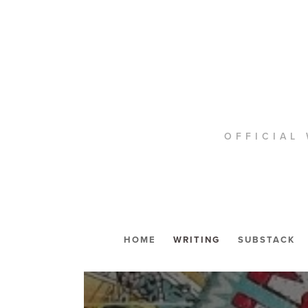
OFFICIAL 
HOME
WRITING
SUBSTACK