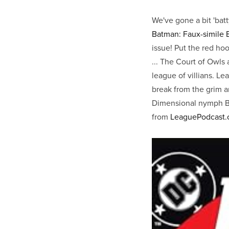
We've gone a bit 'bat
Batman: Faux-simile 
issue! Put the red ho
... The Court of Owls
league of villians. Lea
break from the grim a
Dimensional nymph Bat
from
LeaguePodcast