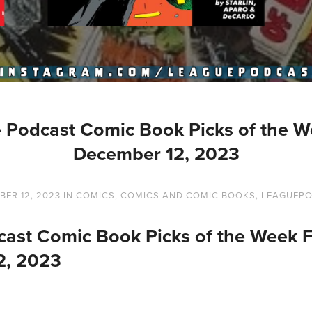
 Podcast Comic Book Picks of the W
December 12, 2023
ER 12, 2023
IN
COMICS
,
COMICS AND COMIC BOOKS
,
LEAGUEP
ast Comic Book Picks of the Week 
2, 2023