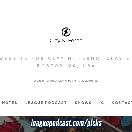
WEBSITE FOR CLAY N. FERNO, CLAY S
BOSTON MA, USA
Website for writer Clay N. Ferno / Clay S, Fernald
NOTES
LEAGUE PODCAST
SHOWS
IG
CONTAC