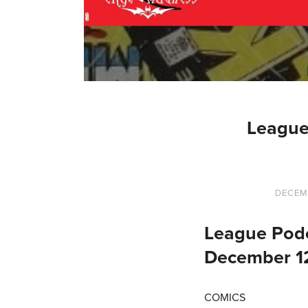
League
DECEMB
League Podc
December 1
COMICS