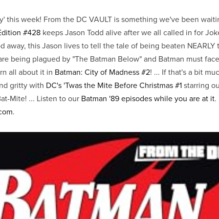
ty' this week! From the DC VAULT is something we've been waitin
Edition #428
keeps Jason Todd alive after we all called in for Joker
od away, this Jason lives to tell the tale of being beaten NEARLY 
 are being plagued by "The Batman Below" and Batman must face 
rn all about it in
Batman: City of Madness #2
! ... If that's a bit m
nd gritty with
DC's 'Twas the Mite Before Christmas #1
starring ou
-Mite! ... Listen to our
Batman '89 episodes while you are at it
.
.com
.