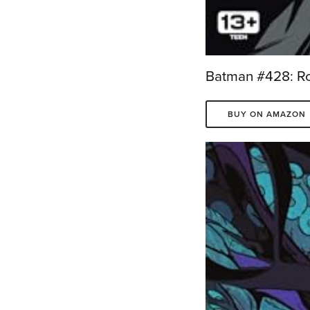
Batman #428: Rob
BUY ON AMAZON