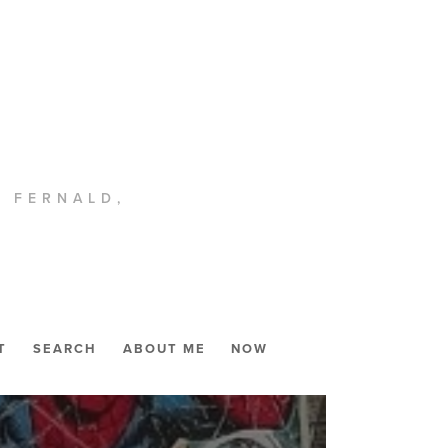
. FERNALD,
T
SEARCH
ABOUT ME
NOW