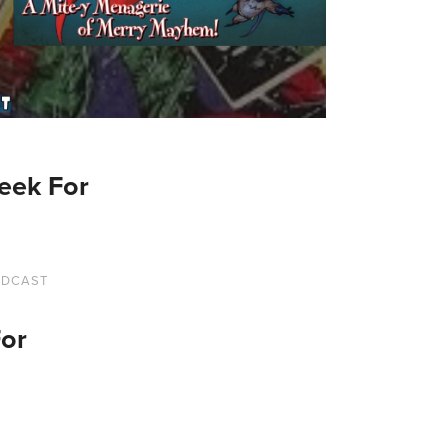
eek For
ODCAST
For