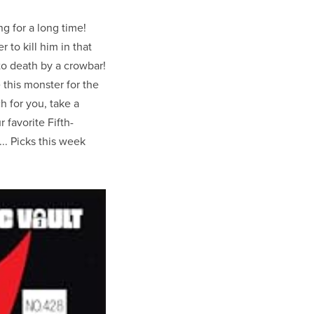
g for a long time!
 to kill him in that
to death by a crowbar!
this monster for the
uch for you, take a
r favorite Fifth-
 ... Picks this week