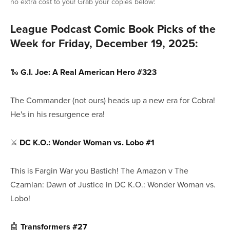
no extra cost to you! Grab your copies below:
League Podcast Comic Book Picks of the
Week for Friday, December 19, 2025:
🐍
G.I. Joe: A Real American Hero #323
The Commander (not ours) heads up a new era for Cobra!
He's in his resurgence era!
⚔️
DC K.O.: Wonder Woman vs. Lobo #1
This is Fargin War you Bastich! The Amazon v The
Czarnian: Dawn of Justice in DC K.O.: Wonder Woman vs.
Lobo!
🤖
Transformers #27