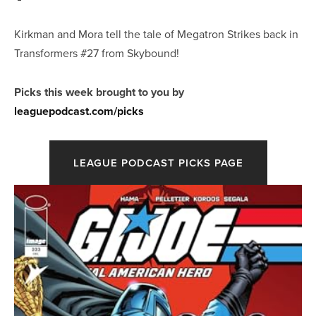
Kirkman and Mora tell the tale of Megatron Strikes back in
Transformers #27 from Skybound!
Picks this week brought to you by
leaguepodcast.com/picks
LEAGUE PODCAST PICKS PAGE