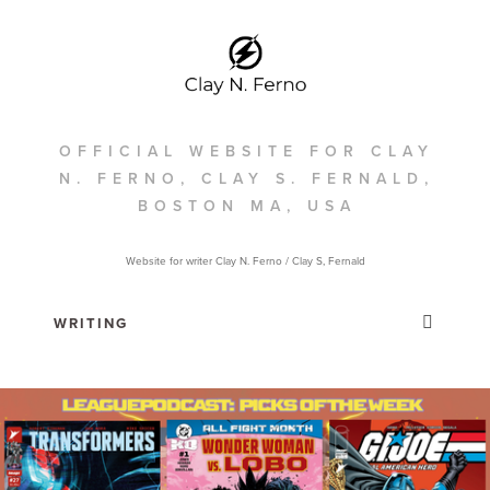
OFFICIAL WEBSITE FOR CLAY
N. FERNO, CLAY S. FERNALD,
BOSTON MA, USA
Website for writer Clay N. Ferno / Clay S, Fernald