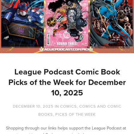
League Podcast Comic Book
Picks of the Week for December
10, 2025
DECEMBER 10, 2025
IN
COMICS
,
COMICS AND COMIC
BOOKS
,
PICKS OF THE WEEK
Shopping through our links helps support the League Podcast at