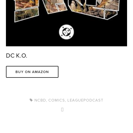
DC K.O.
BUY ON AMAZON
NCBD
,
COMICS
,
LEAGUEPODCAST