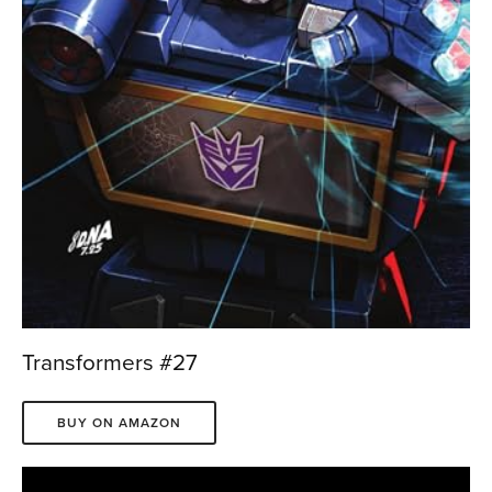
Transformers #27
BUY ON AMAZON