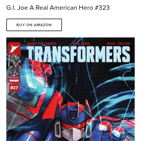
G.I. Joe A Real American Hero #323
BUY ON AMAZON