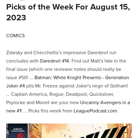
Picks of the Week For August 15,
2023
COMICS
Zdarsky and Checchetto’s impressive Daredevil run
concludes with
Daredevil #14
. Find out Matt's fate in the
final issue (which one reviewer notes should really be
issue #50! ...
Batman: White Knight Presents - Generation
Joker #4
pits Mr. Freeze against Joker's reign of Gotham!
... Captain America, Rogue, Deadpool, Quicksilver,
Psylocke and Monet are your new
Uncanny Avengers in a
new #1
! ... Picks this week from
LeaguePodcast.com
.