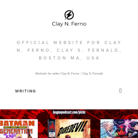
OFFICIAL WEBSITE FOR CLAY
N. FERNO, CLAY S. FERNALD,
BOSTON MA, USA
Website for writer Clay N. Ferno / Clay S, Fernald