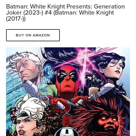
Batman: White Knight Presents: Generation
Joker (2023-) #4 (Batman: White Knight
(2017-))
BUY ON AMAZON