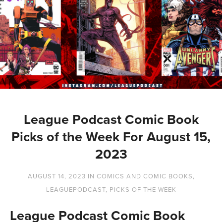
League Podcast Comic Book
Picks of the Week For August 15,
2023
AUGUST 14, 2023
IN
COMICS AND COMIC BOOKS
,
LEAGUEPODCAST
,
PICKS OF THE WEEK
League Podcast Comic Book