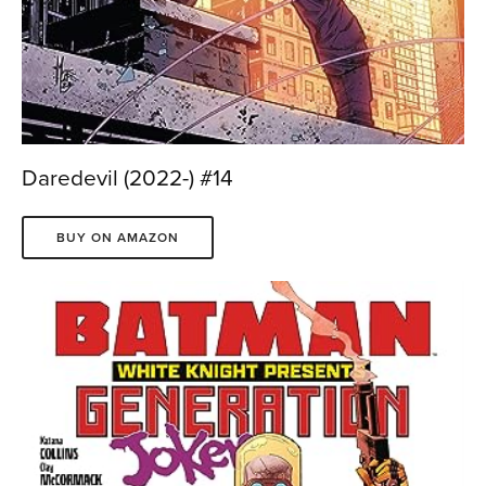
Daredevil (2022-) #14
BUY ON AMAZON