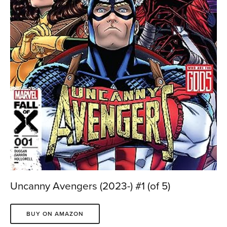
Uncanny Avengers (2023-) #1 (of 5)
BUY ON AMAZON