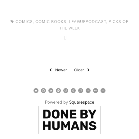
COMICS
,
COMIC BOOKS
,
LEAGUEPODCAST
,
PICKS OF
THE WEEK
Newer
Older
Powered by 
Squarespace