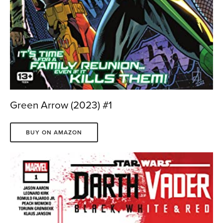
Green Arrow (2023) #1
BUY ON AMAZON