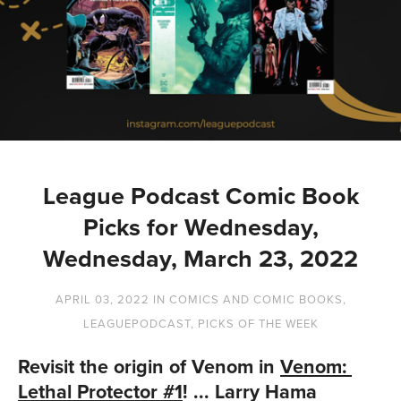
League Podcast Comic Book
Picks for Wednesday,
Wednesday, March 23, 2022
APRIL 03, 2022
IN
COMICS AND COMIC BOOKS
,
LEAGUEPODCAST
,
PICKS OF THE WEEK
Revisit the origin of Venom in 
Venom: 
Lethal Protector #1
! ... Larry Hama 