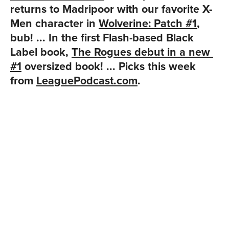
returns to Madripoor with our favorite X-
Men character in 
Wolverine: Patch #1
, 
bub! ... In the first Flash-based Black 
Label book, 
The Rogues debut in a new 
#1
 oversized book! ... Picks this week 
from 
LeaguePodcast.com
.