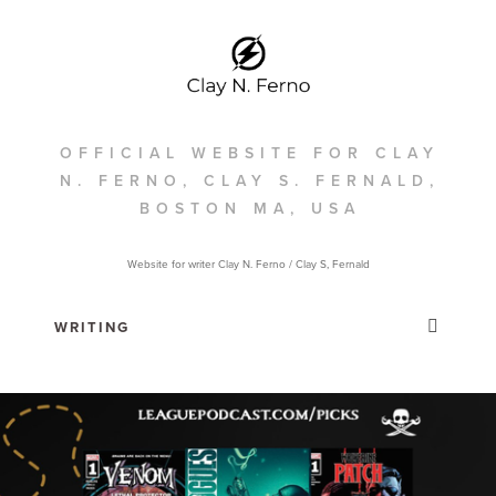
OFFICIAL WEBSITE FOR CLAY
N. FERNO, CLAY S. FERNALD,
BOSTON MA, USA
Website for writer Clay N. Ferno / Clay S, Fernald