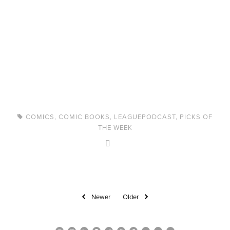
COMICS
,
COMIC BOOKS
,
LEAGUEPODCAST
,
PICKS OF
THE WEEK
Newer
Older