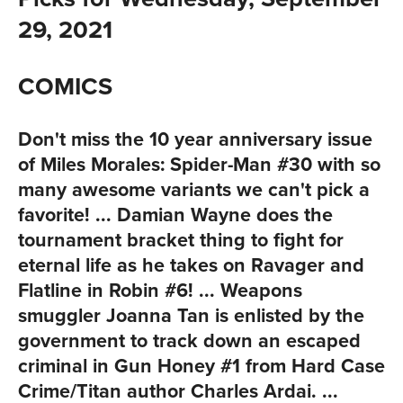
29, 2021
COMICS
Don't miss the 10 year anniversary issue
of
Miles Morales: Spider-Man #30
with so
many awesome variants we can't pick a
favorite! ... Damian Wayne does the
tournament bracket thing to fight for
eternal life as he takes on Ravager and
Flatline in
Robin #6
! ... Weapons
smuggler Joanna Tan is enlisted by the
government to track down an escaped
criminal in
Gun Honey #1
from Hard Case
Crime/Titan author Charles Ardai. ...