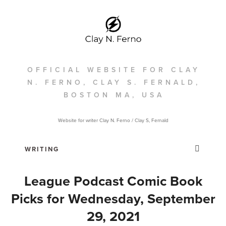
OFFICIAL WEBSITE FOR CLAY
N. FERNO, CLAY S. FERNALD,
BOSTON MA, USA
Website for writer Clay N. Ferno / Clay S, Fernald
League Podcast Comic Book
Picks for Wednesday, September
29, 2021