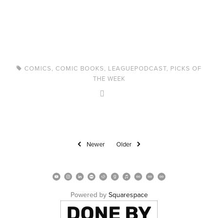
COMICS
,
COMIC BOOKS
,
LEAGUEPODCAST
,
PICKS OF
THE WEEK
Newer
Older
Powered by 
Squarespace