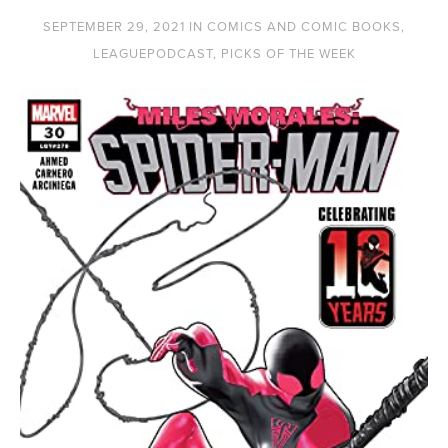
SEPTEMBER 29, 2021
IN
COMICS AND COMIC BOOKS
,
LEAGUEPODCAST
,
PICKS OF THE WEEK