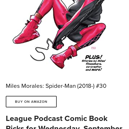
Miles Morales: Spider-Man (2018-) #30
BUY ON AMAZON
League Podcast Comic Book
Picks for Wednesday, September