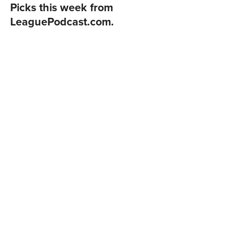
Picks this week from
LeaguePodcast.com
.