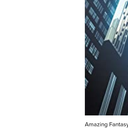
Amazing Fantas