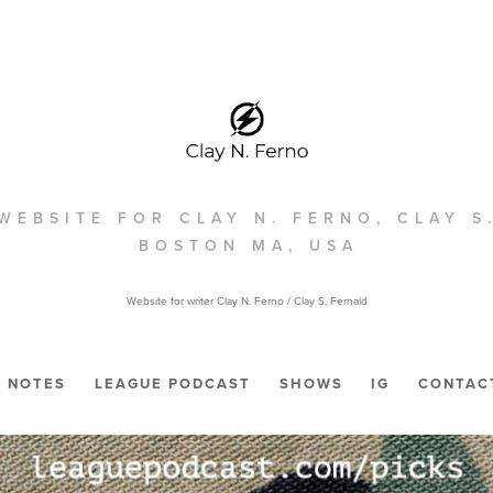
WEBSITE FOR CLAY N. FERNO, CLAY S
BOSTON MA, USA
Website for writer Clay N. Ferno / Clay S, Fernald
NOTES
LEAGUE PODCAST
SHOWS
IG
CONTAC