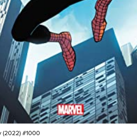
y (2022) #1000