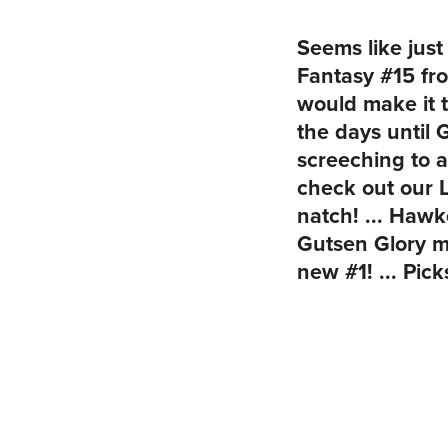
Seems like jus
Fantasy #15 fr
would make it 
the days until
screeching to a
check out our 
natch! ... Haw
Gutsen Glory 
new #1! ... Pic