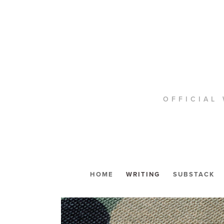
OFFICIAL 
HOME
WRITING
SUBSTACK