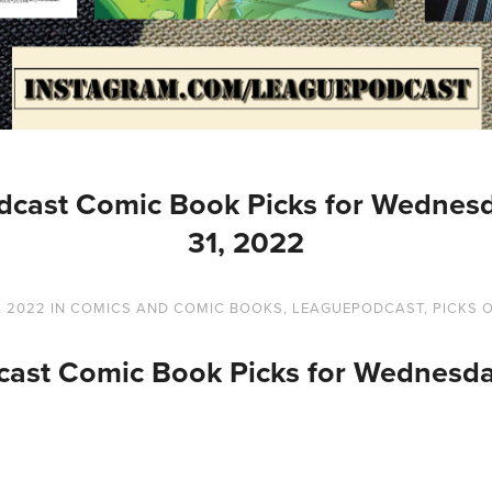
dcast Comic Book Picks for Wednesd
31, 2022
, 2022
IN
COMICS AND COMIC BOOKS
,
LEAGUEPODCAST
,
PICKS 
ast Comic Book Picks for Wednesda