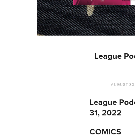
League Po
AUGUST 30
League Podc
31, 2022
COMICS