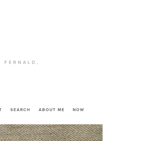
. FERNALD,
T
SEARCH
ABOUT ME
NOW