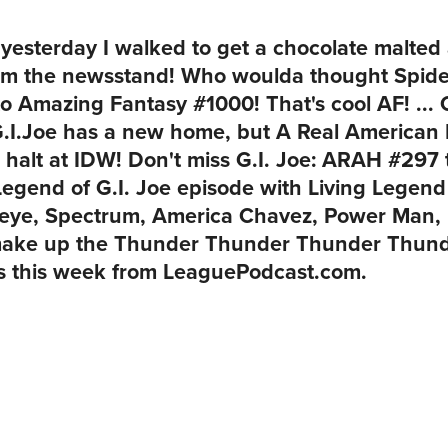
t yesterday I walked to get a chocolate malte
om the newsstand! Who woulda thought Spide
to
Amazing Fantasy #1000
! That's cool AF! ..
 G.I.Joe has a new home, but A Real American 
 halt at IDW! Don't miss
G.I. Joe: ARAH #297
Legend of G.I. Joe episode with Living Legen
keye, Spectrum, America Chavez, Power Man,
make up the
Thunder Thunder Thunder Thunde
ks this week from
LeaguePodcast.com
.