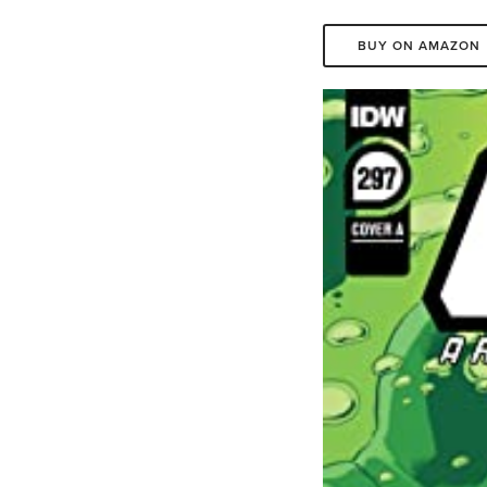
BUY ON AMAZON