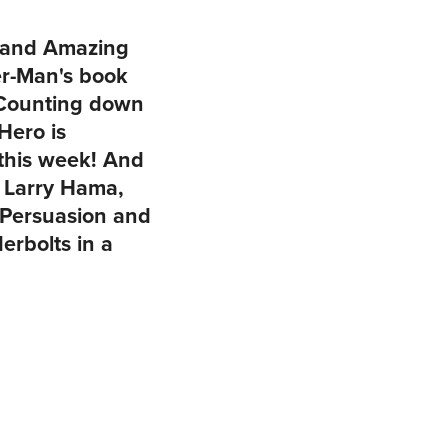
d and Amazing
r-Man's book
. Counting down
Hero is
this week! And
d Larry Hama,
 Persuasion and
rbolts in a