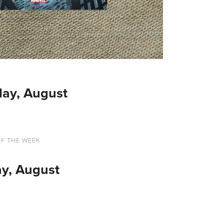
ay, August
OF THE WEEK
y, August