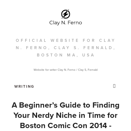
OFFICIAL WEBSITE FOR CLAY
N. FERNO, CLAY S. FERNALD,
BOSTON MA, USA
Website for writer Clay N. Ferno / Clay S, Fernald
A Beginner’s Guide to Finding
Your Nerdy Niche in Time for
Boston Comic Con 2014 -