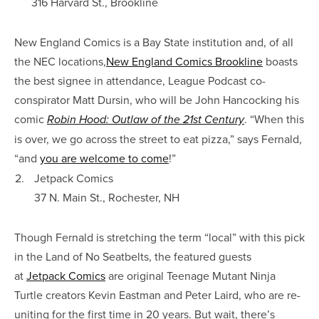
316 Harvard St., Brookline
New England Comics is a Bay State institution and, of all
the NEC locations,
New England Comics Brookline
boasts
the best signee in attendance, League Podcast co-
conspirator Matt Dursin, who will be John Hancocking his
comic
. “When this
Robin Hood: Outlaw of the 21st Century
is over, we go across the street to eat pizza,” says Fernald,
“and
you are welcome to come
!”
2.
Jetpack Comics
37 N. Main St., Rochester, NH
Though Fernald is stretching the term “local” with this pick
in the Land of No Seatbelts, the featured guests
at
Jetpack Comics
are original Teenage Mutant Ninja
Turtle creators Kevin Eastman and Peter Laird, who are re-
uniting for the first time in 20 years. But wait, there’s