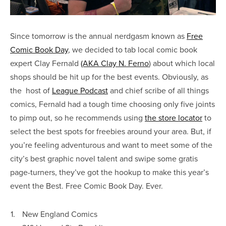
Since tomorrow is the annual nerdgasm known as
Free
Comic Book Day
, we decided to tab local comic book
expert Clay Fernald
(AKA Clay N. Ferno
) about which local
shops should be hit up for the best events. Obviously, as
the host of
League Podcast
and chief scribe of all things
comics, Fernald had a tough time choosing only five joints
to pimp out, so he recommends using
the store locator
to
select the best spots for freebies around your area. But, if
you’re feeling adventurous and want to meet some of the
city’s best graphic novel talent and swipe some gratis
page-turners, they’ve got the hookup to make this year’s
event the Best. Free Comic Book Day. Ever.
1.
New England Comics