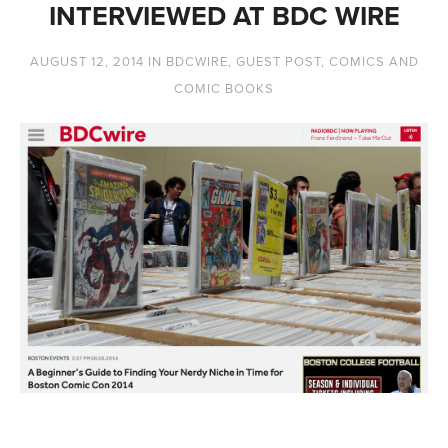
INTERVIEWED AT BDC WIRE
AUGUST 12, 2014
IN
BDCWIRE
,
GUEST POST
,
COMICS AND
COMIC BOOKS