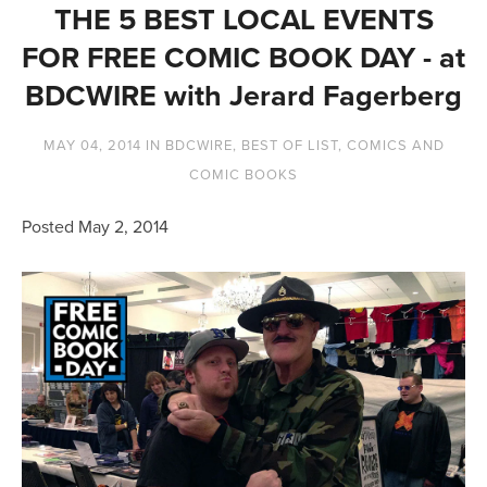
THE 5 BEST LOCAL EVENTS
FOR FREE COMIC BOOK DAY - at
BDCWIRE with Jerard Fagerberg
MAY 04, 2014
IN
BDCWIRE
,
BEST OF LIST
,
COMICS AND
COMIC BOOKS
Posted May 2, 2014