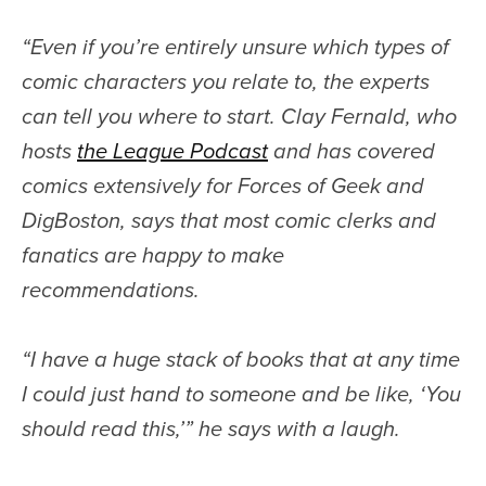
“
Even if you’re entirely unsure which types of
comic characters you relate to, the experts
can tell you where to start. Clay Fernald, who
hosts
the League Podcast
and has covered
comics extensively for Forces of Geek and
DigBoston, says that most comic clerks and
fanatics are happy to make
recommendations.
“I have a huge stack of books that at any time
I could just hand to someone and be like, ‘You
should read this,’” he says with a laugh.