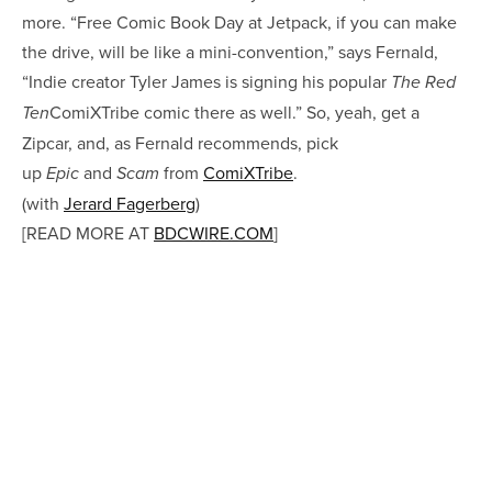
more. “Free Comic Book Day at Jetpack, if you can make
the drive, will be like a mini-convention,” says Fernald,
“Indie creator Tyler James is signing his popular
The Red
ComiXTribe comic there as well.” So, yeah, get a
Ten
Zipcar, and, as Fernald recommends, pick
up
and
from
ComiXTribe
.
Epic
Scam
(with
Jerard Fagerberg
)
[READ MORE AT
BDCWIRE.COM
]