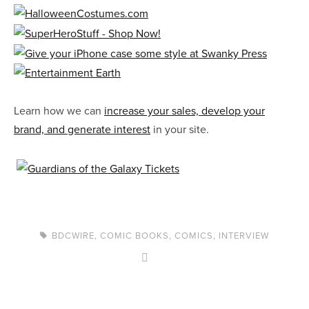
Learn how we can
increase your sales, develop your
brand, and generate interest
in your site.
BDCWIRE
,
COMIC BOOKS
,
COMICS
,
INTERVIEW