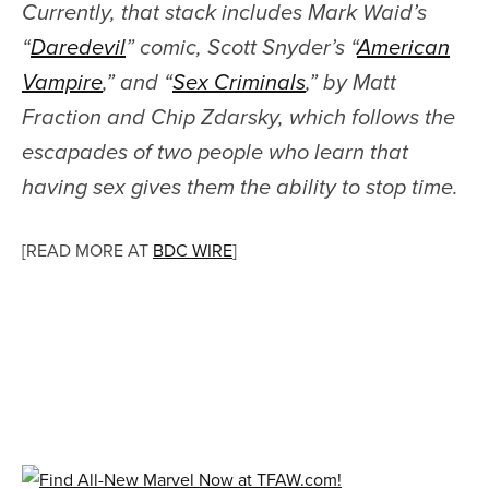
Currently, that stack includes Mark Waid’s
“
Daredevil
” comic, Scott Snyder’s “
American
Vampire
,” and “
Sex Criminals
,” by Matt
Fraction and Chip Zdarsky, which follows the
escapades of two people who learn that
having sex gives them the ability to stop time.
[READ MORE AT
BDC WIRE
]