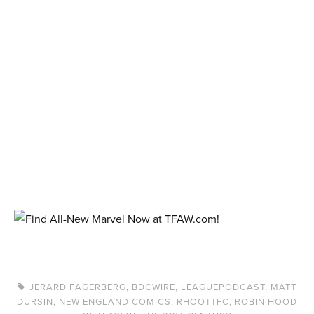
JERARD FAGERBERG
,
BDCWIRE
,
LEAGUEPODCAST
,
MATT
DURSIN
,
NEW ENGLAND COMICS
,
RHOOTTFC
,
ROBIN HOOD