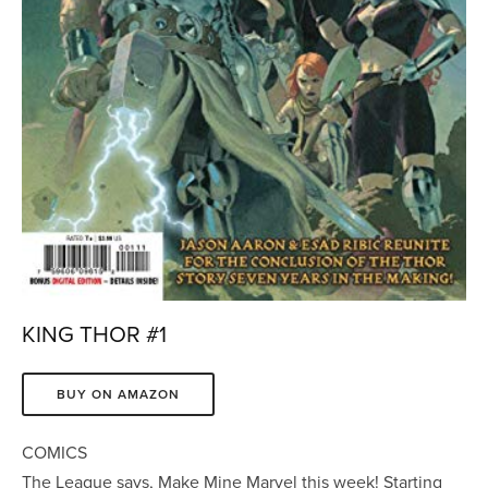
KING THOR #1
BUY ON AMAZON
COMICS
The League says, Make Mine Marvel this week! Starting