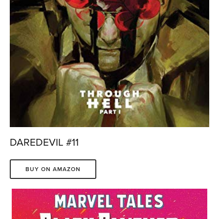
DAREDEVIL #11
BUY ON AMAZON