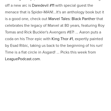
off a new arc is
Daredevil #11
with special guest the
menace that is Spider-MAN!...It's an anthology book but it
is a good one, check out
Marvel Tales: Black Panther
that
celebrates the legacy of Marvel at 80 years, featuring Roy
Tomas and Rick Buckler's Avengers #87! ... Aaron puts a
coda on his Thor epic with
King Thor #1
, expertly painted
by Esad Ribic, taking us back to the beginning of his run!
Time is a flat circle in Asgard! ... Picks this week from
LeaguePodcast.com
.