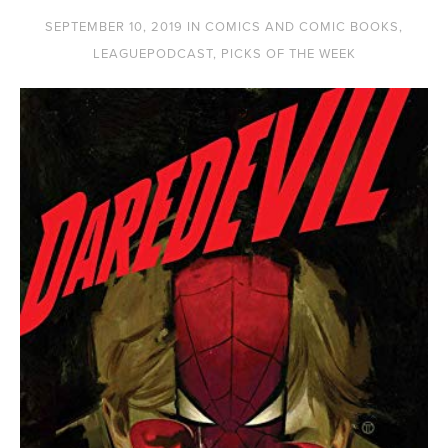
SEPTEMBER 10, 2019
IN
COMICS AND COMIC BOOKS
,
LEAGUEPODCAST
,
PICKS OF THE WEEK