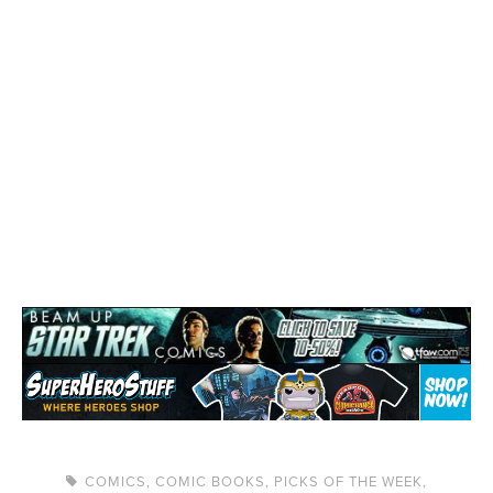
COMICS
,
COMIC BOOKS
,
PICKS OF THE WEEK
,