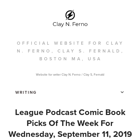
OFFICIAL WEBSITE FOR CLAY
N. FERNO, CLAY S. FERNALD,
BOSTON MA, USA
Website for writer Clay N. Ferno / Clay S, Fernald
League Podcast Comic Book
Picks Of The Week For
Wednesday, September 11, 2019