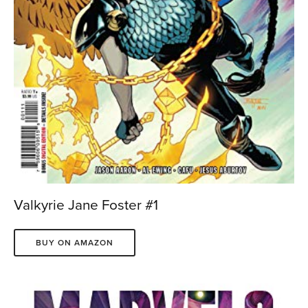
Valkyrie Jane Foster #1
BUY ON AMAZON