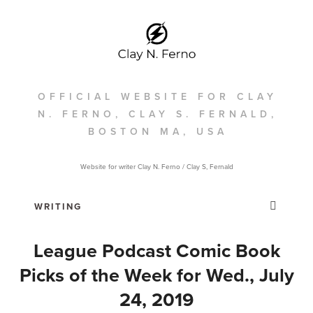
OFFICIAL WEBSITE FOR CLAY
N. FERNO, CLAY S. FERNALD,
BOSTON MA, USA
Website for writer Clay N. Ferno / Clay S, Fernald
League Podcast Comic Book
Picks of the Week for Wed., July
24, 2019