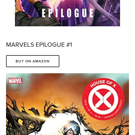
MARVELS EPILOGUE #1
BUY ON AMAZON