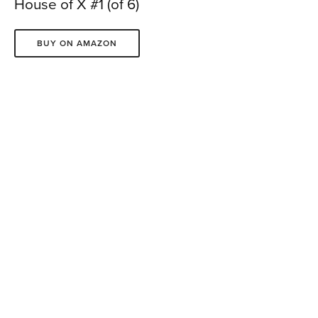
House of X #1 (of 6)
BUY ON AMAZON