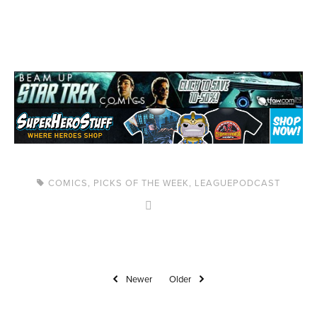
COMICS
,
PICKS OF THE WEEK
,
LEAGUEPODCAST
Newer
Older