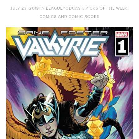
JULY 23, 2019
IN
LEAGUEPODCAST
,
PICKS OF THE WEEK
,
COMICS AND COMIC BOOKS