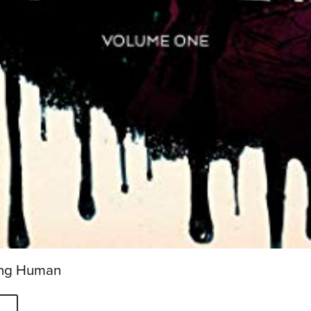
eing Human