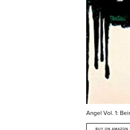
Angel Vol. 1: B
BUY ON AMAZON