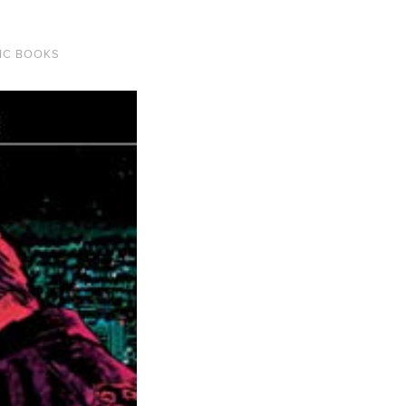
IC BOOKS