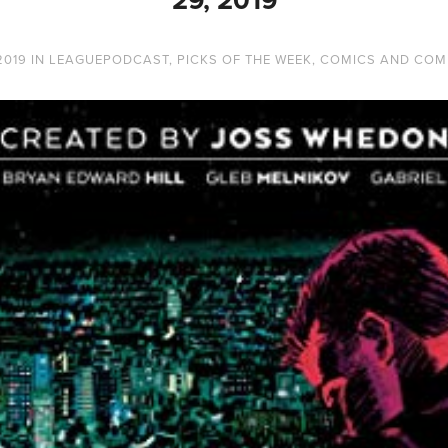
2019
IN
LEAGUEPODCAST
,
PICKS OF THE WEEK
,
COMICS AND COM