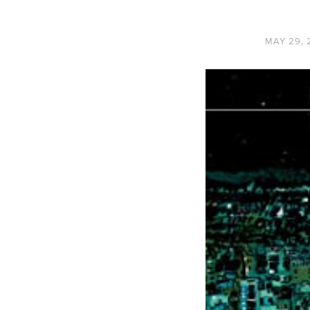
MAY 29, 