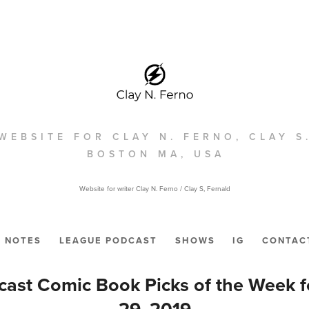
WEBSITE FOR CLAY N. FERNO, CLAY S
BOSTON MA, USA
Website for writer Clay N. Ferno / Clay S, Fernald
NOTES
LEAGUE PODCAST
SHOWS
IG
CONTAC
ast Comic Book Picks of the Week 
29, 2019