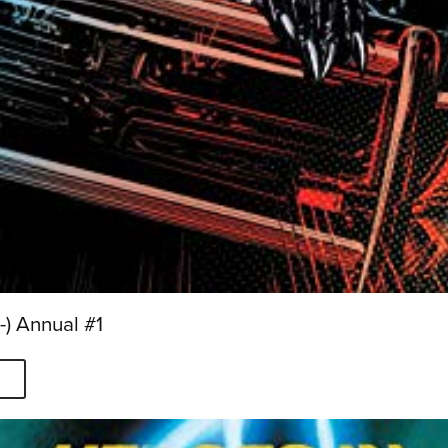
) Annual #1