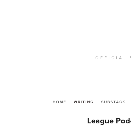
OFFICIAL 
HOME
WRITING
SUBSTACK
League Podc