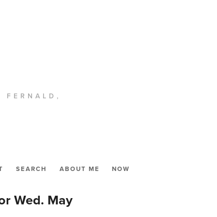
. FERNALD,
T
SEARCH
ABOUT ME
NOW
for Wed. May