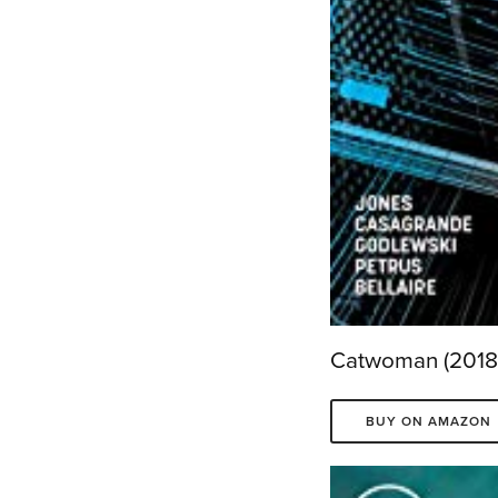
Catwoman (2018-
BUY ON AMAZON