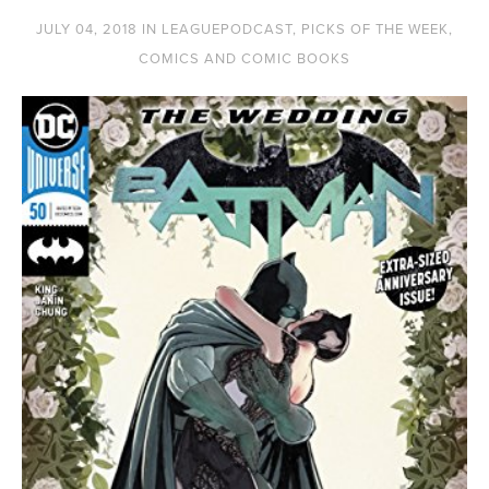
JULY 04, 2018
IN
LEAGUEPODCAST
,
PICKS OF THE WEEK
,
COMICS AND COMIC BOOKS