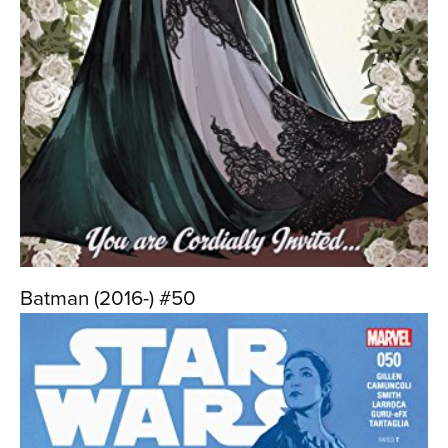
Batman (2016-) #50