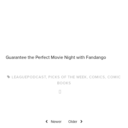
Guarantee the Perfect Movie Night with Fandango
LEAGUEPODCAST
,
PICKS OF THE WEEK
,
COMICS
,
COMIC
BOOKS
Newer
Older