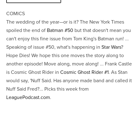
COMICS
The wedding of the year—or is it? The New York Times
spoiled the end of
Batman #50
but that doesn't mean you
can't enjoy this fine issue from Tom King's Batman run! ...
Speaking of issue #50, what's happening in
Star Wars
?
Hope Dies! We hope this one moves the story along to
another episode! Move along, move along! ... Frank Castle
is Cosmic Ghost Rider in
Cosmic Ghost Rider #1
. As Stan
would say, 'Nuff Said. Has anyone made band and called it
Nuff Said Fred?... Picks this week from
LeaguePodcast.com
.