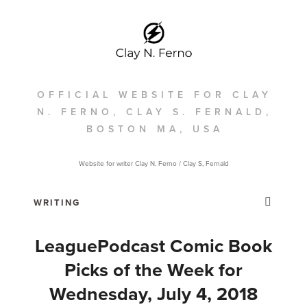
OFFICIAL WEBSITE FOR CLAY
N. FERNO, CLAY S. FERNALD,
BOSTON MA, USA
Website for writer Clay N. Ferno / Clay S, Fernald
LeaguePodcast Comic Book
Picks of the Week for
Wednesday, July 4, 2018