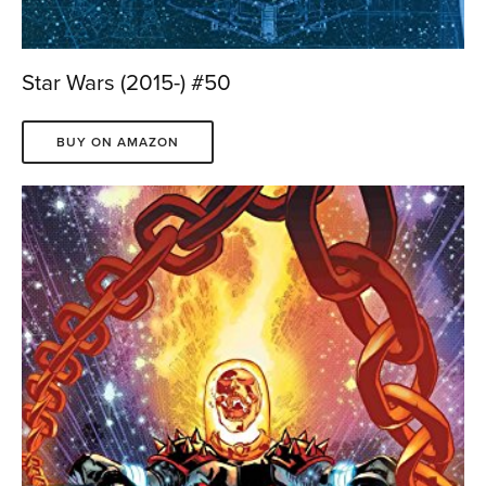
Star Wars (2015-) #50
BUY ON AMAZON