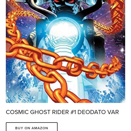
COSMIC GHOST RIDER #1 DEODATO VAR
BUY ON AMAZON