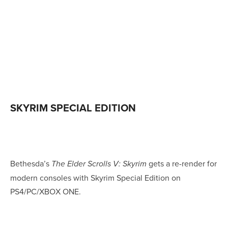
SKYRIM SPECIAL EDITION
Bethesda’s
gets a re-render for
The Elder Scrolls V: Skyrim
modern consoles with Skyrim Special Edition on
PS4/PC/XBOX ONE.