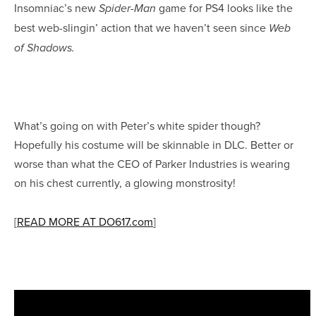
Insomniac’s new
game for PS4 looks like the
Spider-Man
best web-slingin’ action that we haven’t seen since
Web
of Shadows.
What’s going on with Peter’s white spider though?
Hopefully his costume will be skinnable in DLC. Better or
worse than what the CEO of Parker Industries is wearing
on his chest currently, a glowing monstrosity!
[
READ MORE AT DO617.com
]