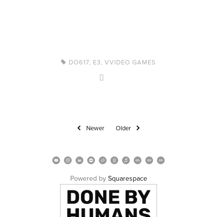
DO617
,
E3
,
VVIDEO GAMES
Newer
Older
Powered by 
Squarespace