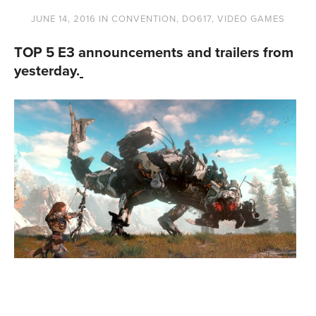
JUNE 14, 2016
IN
CONVENTION
,
DO617
,
VIDEO GAMES
TOP 5 E3 announcements and trailers from
yesterday.