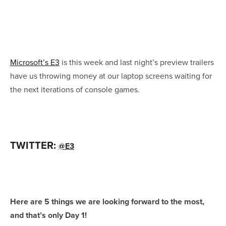
Microsoft’s E3
is this week and last night’s preview trailers
have us throwing money at our laptop screens waiting for
the next iterations of console games.
TWITTER:
@E3
Here are 5 things we are looking forward to the most,
and that’s only Day 1!