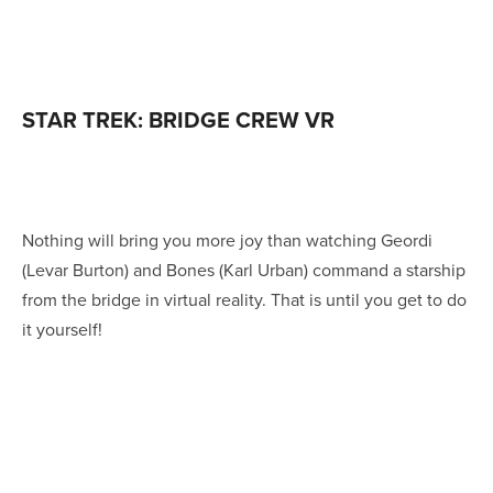
STAR TREK: BRIDGE CREW VR
Nothing will bring you more joy than watching Geordi
(Levar Burton) and Bones (Karl Urban) command a starship
from the bridge in virtual reality. That is until you get to do
it yourself!