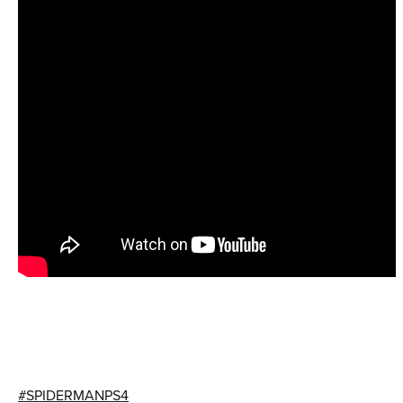
#SPIDERMANPS4