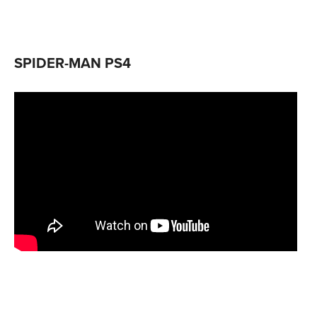
SPIDER-MAN PS4