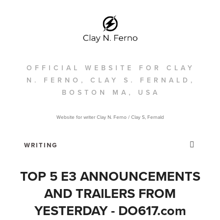
OFFICIAL WEBSITE FOR CLAY
N. FERNO, CLAY S. FERNALD,
BOSTON MA, USA
Website for writer Clay N. Ferno / Clay S, Fernald
TOP 5 E3 ANNOUNCEMENTS
AND TRAILERS FROM
YESTERDAY - DO617.com