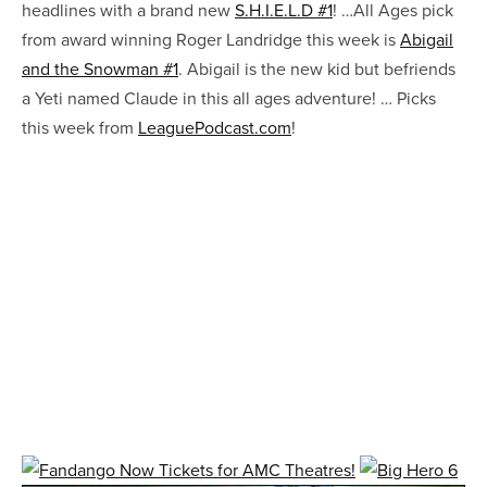
headlines with a brand new
S.H.I.E.L.D #1
! …All Ages pick
from award winning Roger Landridge this week is
Abigail
and the Snowman #1
. Abigail is the new kid but befriends
a Yeti named Claude in this all ages adventure! … Picks
this week from
LeaguePodcast.com
!