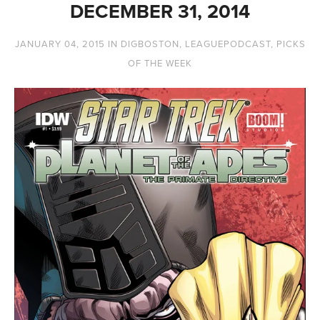
DECEMBER 31, 2014
JANUARY 04, 2015
IN
DIGBOSTON
,
LEAGUEPODCAST
,
PICKS
OF THE WEEK