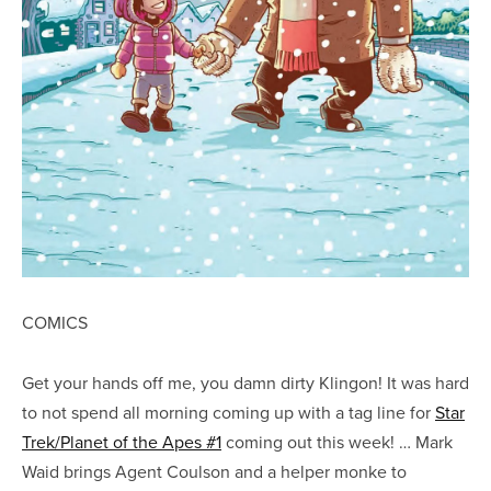
COMICS
Get your hands off me, you damn dirty Klingon! It was hard
to not spend all morning coming up with a tag line for
Star
Trek/Planet of the Apes #1
coming out this week! … Mark
Waid brings Agent Coulson and a helper monke to