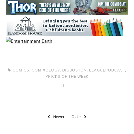
COMICS
,
COMIXOLOGY
,
DIGBOSTON
,
LEAGUEPODCAST
,
PPICKS OF THE WEEK
Newer
Older