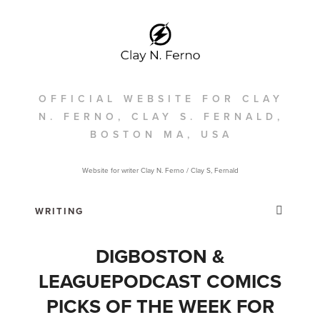
OFFICIAL WEBSITE FOR CLAY
N. FERNO, CLAY S. FERNALD,
BOSTON MA, USA
Website for writer Clay N. Ferno / Clay S, Fernald
DIGBOSTON &
LEAGUEPODCAST COMICS
PICKS OF THE WEEK FOR