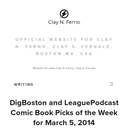
OFFICIAL WEBSITE FOR CLAY
N. FERNO, CLAY S. FERNALD,
BOSTON MA, USA
Website for writer Clay N. Ferno / Clay S, Fernald
DigBoston and LeaguePodcast
Comic Book Picks of the Week
for March 5, 2014