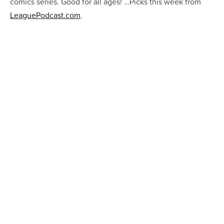
comics series. Good for all ages! …Picks this week from
LeaguePodcast.com
.