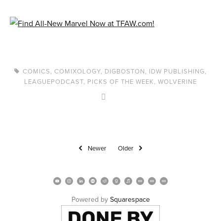
COMICS
,
COMIXOLOGY
,
DIGBOSTON
,
IDW PUBLISHING
,
LEAGUEPODCAST
,
PICKS OF THE WEEK
,
WOLVERINE
Newer
Older
Powered by 
Squarespace