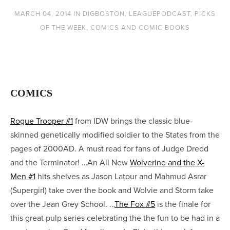
MARCH 04, 2014
IN
DIGBOSTON
,
LEAGUEPODCAST
,
PICKS
OF THE WEEK
,
COMICS AND COMIC BOOKS
COMICS
Rogue Trooper #1
from IDW brings the classic blue-
skinned genetically modified soldier to the States from the
pages of 2000AD. A must read for fans of Judge Dredd
and the Terminator! …An All New
Wolverine and the X-
Men #1
hits shelves as Jason Latour and Mahmud Asrar
(Supergirl) take over the book and Wolvie and Storm take
over the Jean Grey School. …
The Fox #5
is the finale for
this great pulp series celebrating the the fun to be had in a