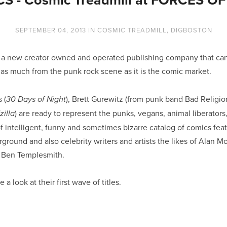
SEPTEMBER 04, 2013
IN
COSMIC TREADMILL
,
DIGBOSTON
s a new creator owned and operated publishing company that ca
 as much from the punk rock scene as it is the comic market.
 (
), Brett Gurewitz (from punk band Bad Religio
30 Days of Night
) are ready to represent the punks, vegans, animal liberator
illa
f intelligent, funny and sometimes bizarre catalog of comics feat
ground and also celebrity writers and artists the likes of Alan M
 Ben Templesmith.
a look at their first wave of titles.