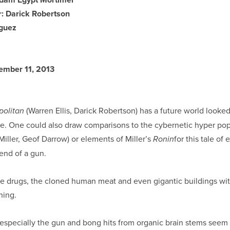
r: Darick Robertson
iguez
tember 11, 2013
(Warren Ellis, Darick Robertson) has a future world looke
politan
e. One could also draw comparisons to the cybernetic hyper pop
Miller, Geof Darrow) or elements of Miller’s
for this tale of
Ronin
iend of a gun.
 the drugs, the cloned human meat and even gigantic buildings 
hing.
 especially the gun and bong hits from organic brain stems see