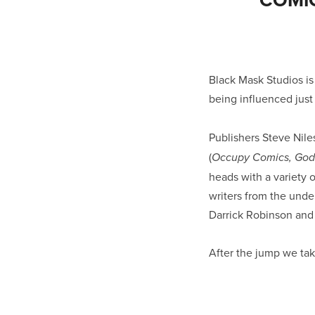
Black Mask Studios i
being influenced just
Publishers Steve Niles
(
Occupy Comics, Godz
heads with a variety o
writers from the under
Darrick Robinson and
After the jump we take 