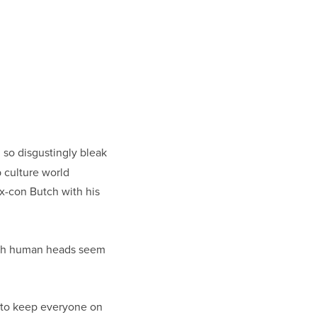
d so disgustingly bleak
 culture world
 ex-con Butch with his
with human heads seem
m to keep everyone on