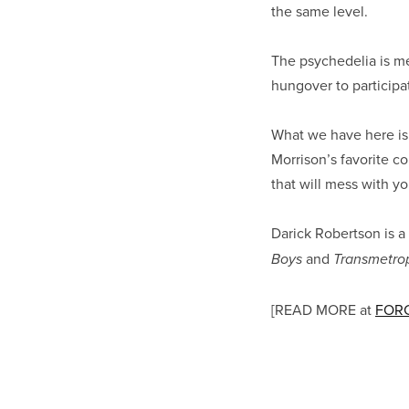
the same level.
The psychedelia is mer
hungover to participa
What we have here is 
Morrison’s favorite c
that will mess with y
Darick Robertson is a
and
Boys
Transmetrop
[READ MORE at
FORC