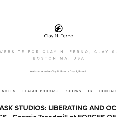
WEBSITE FOR CLAY N. FERNO, CLAY S
BOSTON MA, USA
Website for writer Clay N. Ferno / Clay S, Fernald
NOTES
LEAGUE PODCAST
SHOWS
IG
CONTAC
ASK STUDIOS: LIBERATING AND O
S - Cosmic Treadmill at FORCES OF