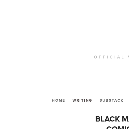
OFFICIAL 
HOME
WRITING
SUBSTACK
BLACK M
COMIC