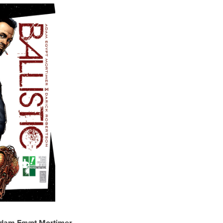
Adam Egypt Mortimer