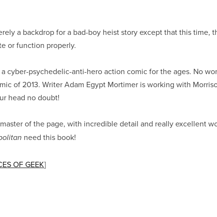
ely a backdrop for a bad-boy heist story except that this time, t
te or function properly.
a cyber-psychedelic-anti-hero action comic for the ages. No won
omic of 2013. Writer Adam Egypt Mortimer is working with Morris
our head no doubt!
 master of the page, with incredible detail and really excellent w
need this book!
olitan
ES OF GEEK
]