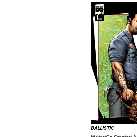
BALLISTIC
Writer/Co-Creator: 