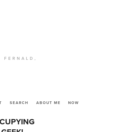
. FERNALD,
T
SEARCH
ABOUT ME
NOW
CCUPYING
 GEEK!