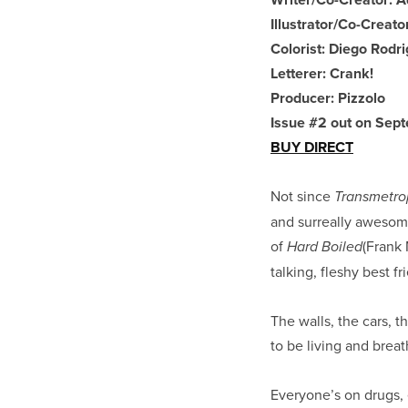
Illustrator/Co-Creato
Colorist: Diego Rodr
Letterer: Crank!
Producer: Pizzolo
Issue #2 out on Sep
BUY DIRECT
Not since
Transmetro
and surreally awesom
of
(Frank 
Hard Boiled
talking, fleshy best fr
The walls, the cars,
to be living and breat
Everyone’s on drugs,