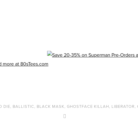
O DIE
,
BALLISTIC
,
BLACK MASK
,
GHOSTFACE KILLAH
,
LIBERATOR
,