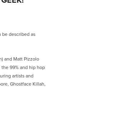
n be described as
n) and Matt Pizzolo
s, the 99% and hip hop
uring artists and
oore, Ghostface Killah,