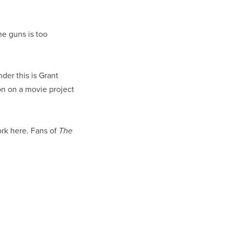
he guns is too
der this is Grant
on on a movie project
ork here. Fans of
The