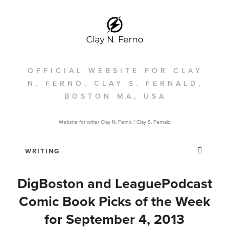
OFFICIAL WEBSITE FOR CLAY
N. FERNO, CLAY S. FERNALD,
BOSTON MA, USA
Website for writer Clay N. Ferno / Clay S, Fernald
DigBoston and LeaguePodcast
Comic Book Picks of the Week
for September 4, 2013