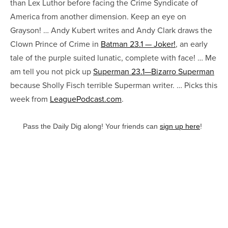
than Lex Luthor before facing the Crime Syndicate of
America from another dimension. Keep an eye on
Grayson! … Andy Kubert writes and Andy Clark draws the
Clown Prince of Crime in
Batman 23.1 — Joker!
, an early
tale of the purple suited lunatic, complete with face! … Me
am tell you not pick up
Superman 23.1—Bizarro Superman
because Sholly Fisch terrible Superman writer. … Picks this
week from
LeaguePodcast.com
.
Pass the Daily Dig along! Your friends can
sign up here
!