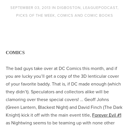
SEPTEMBER 03, 2013
IN
DIGBOSTON
,
LEAGUEPODCAST
,
PICKS OF THE WEEK
,
COMICS AND COMIC BOOKS
COMICS
The bad guys take over at DC Comics this month, and if
you are lucky you’ll get a copy of the 3D lenticular cover
of your favorite baddy. That is, if DC made enough (which
they didn’t). Speculators and collectors alike will be
clamoring over these special covers! … Geoff Johns
(Green Lantern, Blackest Night) and David Finch (The Dark
Knight) kick it off with the main event title,
Forever Evil #1
as Nightwing seems to be teaming up with none other