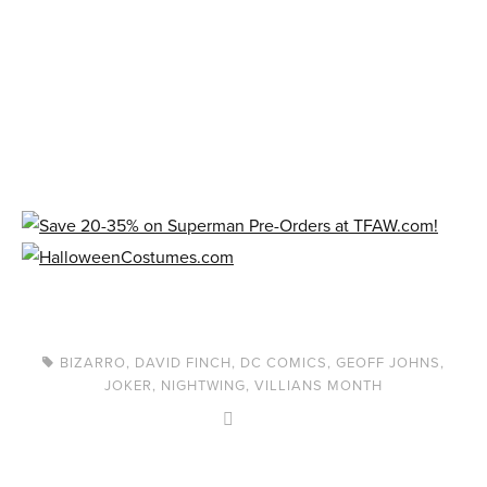
BIZARRO
,
DAVID FINCH
,
DC COMICS
,
GEOFF JOHNS
,
JOKER
,
NIGHTWING
,
VILLIANS MONTH