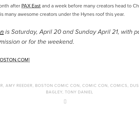
onth after
PAX East
and a week before many creators head to C
his many awesome creators under the Hynes roof this year.
on
is Saturday, April 20 and Sunday April 21, with 
dmission or for the weekend.
BOSTON.COM
]
ER
,
AMY REEDER
,
BOSTON COMIC CON
,
COMIC CON
,
COMICS
,
DUS
BAGLEY
,
TONY DANIEL