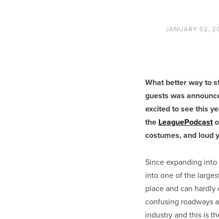
JANUARY 02, 2
What better way to st
guests was announced
excited to see this y
the
LeaguePodcast
o
costumes, and loud y
Since expanding into
into one of the large
place and can hardly 
confusing roadways a
industry and this is t