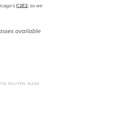
hicago’s
C2E2
, so we
passes available
TIN NGUYEN
,
MARK