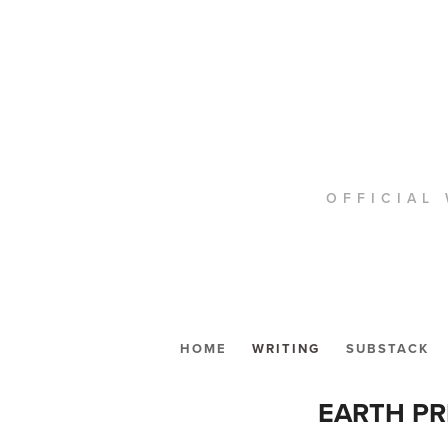
OFFICIAL 
HOME
WRITING
SUBSTACK
EARTH PR