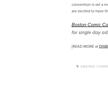
convention is set a m
are excited to have t
Boston Comic C
for single day a
[READ MORE at
DIG
AMANDA CONN