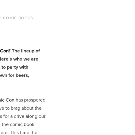
D COMIC BOOKS
 Con
? The lineup of
Here’s who we are
 to party with
own for beers,
ic Con
has prospered
ve to brag about the
 for a drive along our
n the comic book
here. This time the