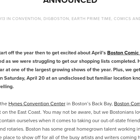
013
IN
CONVENTION
,
DIGBOSTON
,
EARTH PRIME TIME
,
COMICS AN
art off the year then to get excited about April’s
Boston Comic
 as we were struggling to get our shopping lists completed. 
ear at one of the largest growing shows of the year. Plus, we get
n Saturday, April 20 at an undisclosed but familiar location kn
elling.
 the
Hynes Convention Center
in Boston’s Back Bay,
Boston Com
st on the East Coast. You may not be aware, but we Bostonians lo
contain ourselves when it comes to taking our out-of-state friends
nd rotaries. Boston has some great homegrown talent working i
he place to show off for all of the busy artists and writers coming 