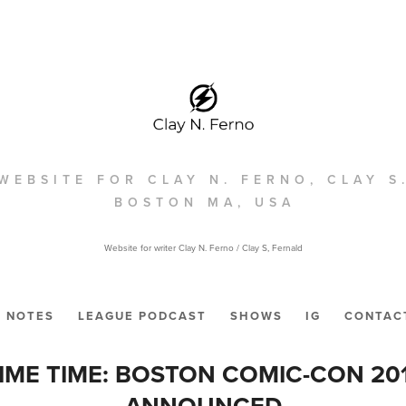
WEBSITE FOR CLAY N. FERNO, CLAY S
BOSTON MA, USA
Website for writer Clay N. Ferno / Clay S, Fernald
NOTES
LEAGUE PODCAST
SHOWS
IG
CONTAC
IME TIME: BOSTON COMIC-CON 20
ANNOUNCED