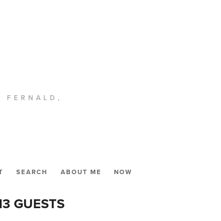
. FERNALD,
T
SEARCH
ABOUT ME
NOW
13 GUESTS