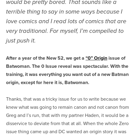
would be pretty bored. That sounds like a
terrible thing to say in some ways because I
love comics and I read lots of comics that are
very traditional. For myself, I’m compelled to
just push it.
After a year of the New 52, we get a
“0” Origin
issue of
Batwoman. The 0 Issue reveal was spectacular. With the
training, it was everything you want out of a new Batman
origin, except for here it is, Batwoman.
Thanks, that was a tricky issue for us to write because we
knew what was going to remain canon and not canon from
Greg and I’s run, that with my partner Haden, it would be a
disservice to deviate from that at all. When the whole Zero
issue thing came up and DC wanted an origin story it was