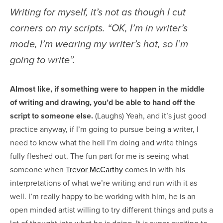
Writing for myself, it’s not as though I cut
corners on my scripts. “OK, I’m in writer’s
mode, I’m wearing my writer’s hat, so I’m
going to write”.
Almost like, if something were to happen in the middle
of writing and drawing, you’d be able to hand off the
script to someone else.
(Laughs) Yeah, and it’s just good
practice anyway, if I’m going to pursue being a writer, I
need to know what the hell I’m doing and write things
fully fleshed out. The fun part for me is seeing what
someone when
Trevor McCarthy
comes in with his
interpretations of what we’re writing and run with it as
well. I’m really happy to be working with him, he is an
open minded artist willing to try different things and puts a
lot of thought into what he is doing. It is super exciting to