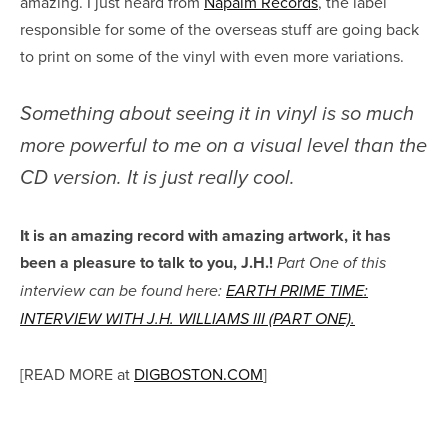
amazing. I just heard from
Napalm Records
, the label
responsible for some of the overseas stuff are going back
to print on some of the vinyl with even more variations.
Something about seeing it in vinyl is so much
more powerful to me on a visual level than the
CD version. It is just really cool.
It is an amazing record with amazing artwork, it has
been a pleasure to talk to you, J.H.!
Part One of this
interview can be found here:
EARTH PRIME TIME:
INTERVIEW WITH J.H. WILLIAMS III (PART ONE).
[READ MORE at
DIGBOSTON.COM
]