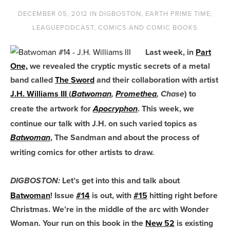
DECEMBER 05, 2012
IN
DIGBOSTON
,
EARTH PRIME TIME
,
LEAGUEPODCAST
,
COMICS AND COMIC BOOKS
Last week, in
Part
One,
we revealed the cryptic mystic secrets of a metal
band called
The Sword
and their collaboration with artist
J.H. Williams III
(
) to
Batwoman
,
Promethea
, Chase
create the artwork for
. This week, we
Apocryphon
continue our talk with J.H. on such varied topics as
, The Sandman and about the process of
Batwoman
writing comics for other artists to draw.
Let’s get into this and talk about
DIGBOSTON:
Batwoman
! Issue
#14
is out, with
#15
hitting right before
Christmas. We’re in the middle of the arc with Wonder
Woman. Your run on this book in the
New 52
is existing