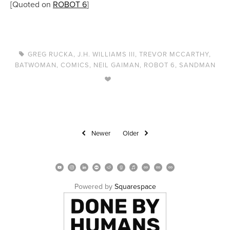
[Quoted on
ROBOT 6
]
GREG RUCKA
,
J.H. WILLIAMS III
,
TREVOR MCCARTHY
,
BATWOMAN
,
COMICS
,
NEIL GAIMAN
,
ROBOT 6
,
SANDMAN
Newer
Older
Powered by 
Squarespace