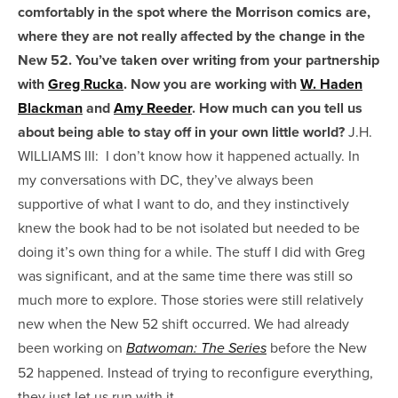
comfortably in the spot where the Morrison comics are,
where they are not really affected by the change in the
New 52. You’ve taken over writing from your partnership
with
Greg Rucka
. Now you are working with
W. Haden
Blackman
and
Amy Reeder
. How much can you tell us
about being able to stay off in your own little world?
J.H.
WILLIAMS III:
I don’t know how it happened actually. In
my conversations with DC, they’ve always been
supportive of what I want to do, and they instinctively
knew the book had to be not isolated but needed to be
doing it’s own thing for a while. The stuff I did with Greg
was significant, and at the same time there was still so
much more to explore. Those stories were still relatively
new when the New 52 shift occurred. We had already
been working on
before the New
Batwoman: The Series
52 happened. Instead of trying to reconfigure everything,
they just let us run with it.