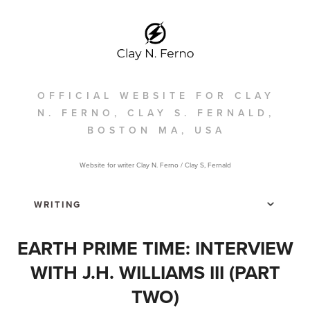
OFFICIAL WEBSITE FOR CLAY
N. FERNO, CLAY S. FERNALD,
BOSTON MA, USA
Website for writer Clay N. Ferno / Clay S, Fernald
EARTH PRIME TIME: INTERVIEW
WITH J.H. WILLIAMS III (PART
TWO)