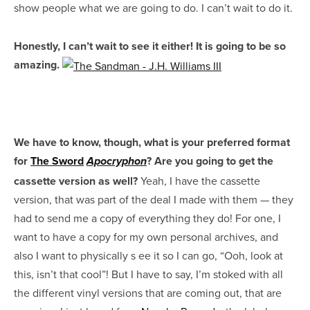
show people what we are going to do. I can’t wait to do it.
Honestly, I can’t wait to see it either! It is going to be so
amazing.
We have to know, though, what is your preferred format
for
The Sword
? Are you going to get the
Apocryphon
cassette version as well?
Yeah, I have the cassette
version, that was part of the deal I made with them — they
had to send me a copy of everything they do! For one, I
want to have a copy for my own personal archives, and
also I want to physically s
ee it so I can go, “Ooh, look at
this, isn’t that cool”! But I have to say, I’m stoked with all
the different vinyl versions that are coming out, that are