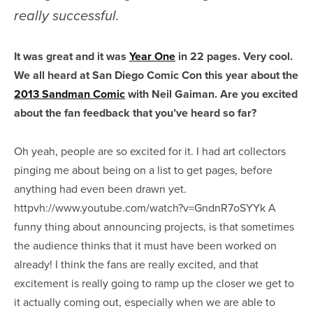
really successful.
It was great and it was
Year One
in 22 pages. Very cool.
We all heard at San Diego Comic Con this year about the
2013 Sandman Comic
with Neil Gaiman. Are you excited
about the fan feedback that you’ve heard so far?
Oh yeah, people are so excited for it. I had art collectors
pinging me about being on a list to get pages, before
anything had even been drawn yet.
httpvh://www.youtube.com/watch?v=GndnR7oSYYk A
funny thing about announcing projects, is that sometimes
the audience thinks that it must have been worked on
already! I think the fans are really excited, and that
excitement is really going to ramp up the closer we get to
it actually coming out, especially when we are able to