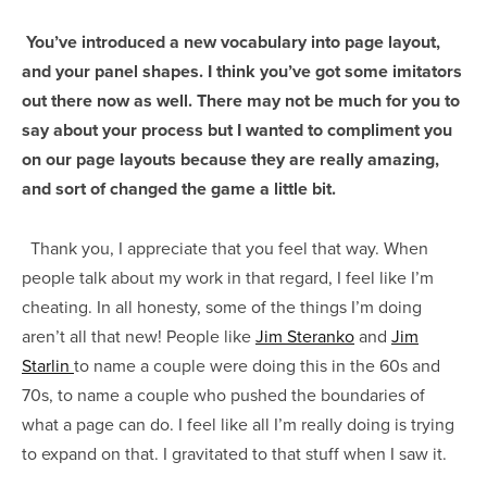
You’ve introduced a new vocabulary into page layout,
and your panel shapes. I think you’ve got some imitators
out there now as well. There may not be much for you to
say about your process but I wanted to compliment you
on our page layouts because they are really amazing,
and sort of changed the game a little bit.
Thank you, I appreciate that you feel that way. When
people talk about my work in that regard, I feel like I’m
cheating. In all honesty, some of the things I’m doing
aren’t all that new! People like
Jim Steranko
and
Jim
Starlin
to name a couple were doing this in the 60s and
70s, to name a couple who pushed the boundaries of
what a page can do. I feel like all I’m really doing is trying
to expand on that. I gravitated to that stuff when I saw it.