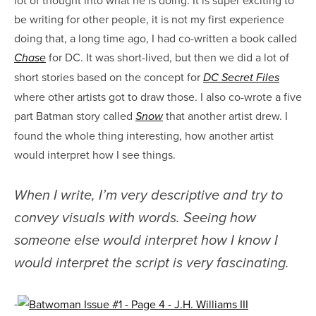
be writing for other people, it is not my first experience
doing that, a long time ago, I had co-written a book called
for DC. It was short-lived, but then we did a lot of
Chase
short stories based on the concept for
DC Secret Files
where other artists got to draw those. I also co-wrote a five
part Batman story called
that another artist drew. I
Snow
found the whole thing interesting, how another artist
would interpret how I see things.
When I write, I’m very descriptive and try to
convey visuals with words. Seeing how
someone else would interpret how I know I
would interpret the script is very fascinating.
-