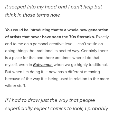
It seeped into my head and I can’t help but
think in those terms now.
You could be introducing that to a whole new generation
of artists that never have seen the 70s Steranko.
Exactly,
and to me on a personal creative level, I can’t settle on
doing things the traditional expected way. Certainly there
is a place for that and there are times where I do that
myself, even in
when we go highly traditional.
Batwoman
But when I’m doing it, it now has a different meaning
because of the way it is being used in relation to the more
wilder stuff.
If I had to draw just the way that people
superficially expect comics to look, I probably