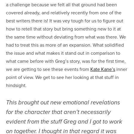
a challenge because we felt all that ground had been
covered already, and relatively recently from one of the
best writers there is! It was vey tough for us to figure out
how to retell that story but bring something new to it at
the same time without deviating from what was there. We
had to treat this as more of an expansion. What solidified
the issue and what makes it stand out in comparison to
what came before with Greg’s story, was for the first time,
we are getting to see these events from
Kate Kane’s
inner
point of view. We get to see her looking at that stuff in
hindsight.
This brought out new emotional revelations
for the character that aren’t necessarily
evident from the stuff Greg and I got to work
on together. I thought in that regard it was