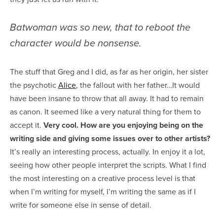
Batwoman was so new, that to reboot the
character would be nonsense.
The stuff that Greg and I did, as far as her origin, her sister
the psychotic
Alice
, the fallout with her father…It would
have been insane to throw that all away. It had to remain
as canon. It seemed like a very natural thing for them to
accept it.
Very cool. How are you enjoying being on the
writing side and giving some issues over to other artists?
It’s really an interesting process, actually. In enjoy it a lot,
seeing how other people interpret the scripts. What I find
the most interesting on a creative process level is that
when I’m writing for myself, I’m writing the same as if I
write for someone else in sense of detail.