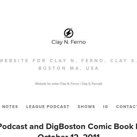
WEBSITE FOR CLAY N. FERNO, CLAY S
BOSTON MA, USA
Website for writer Clay N. Ferno / Clay S, Fernald
NOTES
LEAGUE PODCAST
SHOWS
IG
CONTAC
odcast and DigBoston Comic Book P
October 12, 2011