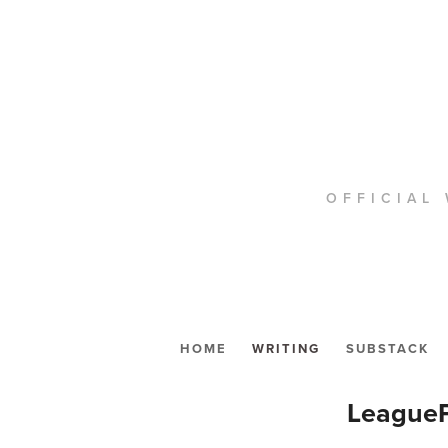
OFFICIAL 
HOME
WRITING
SUBSTACK
LeagueP