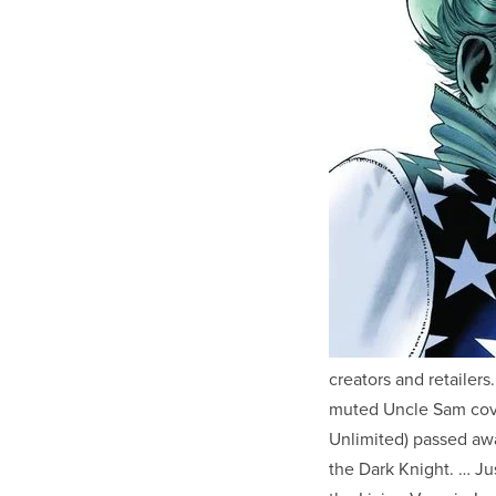
creators and retailer
muted Uncle Sam cove
Unlimited) passed awa
the Dark Knight. … Ju