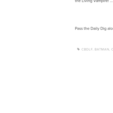
the Living Vampire! …
Pass the Daily Dig al
CBDLF
,
BATMAN
,