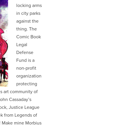
locking arms
in city parks
against the
thing. The
Comic Book
Legal
Defense
Fund is a
non-profit
organization
protecting
cs art community of
 John Cassaday’s
ock, Justice League
k from Legends of
! Make mine Morbius