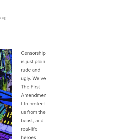
EEK
Censorship
is just plain
rude and
ugly. We’ve
The First
Amendmen
t to protect
us from the
beast, and
real-life
heroes