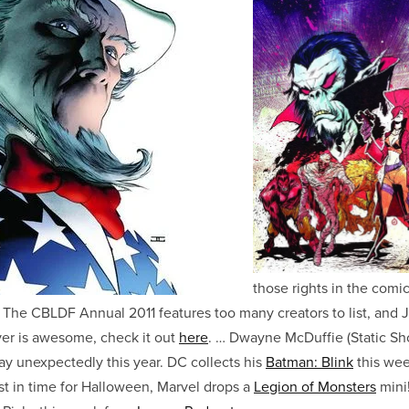
those rights in the comi
s. The CBLDF Annual 2011 features too many creators to list, and
r is awesome, check it out
here
. … Dwayne McDuffie (Static Sh
y unexpectedly this year. DC collects his
Batman: Blink
this wee
st in time for Halloween, Marvel drops a
Legion of Monsters
mini