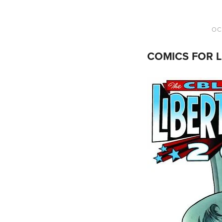
OC
COMICS FOR L