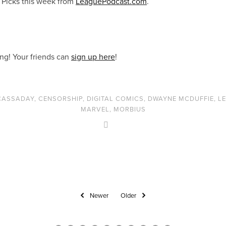
 Picks this week from
LeaguePodcast.com
.
ong! Your friends can
sign up here
!
CASSADAY
,
CENSORSHIP
,
DIGITAL COMICS
,
DWAYNE MCDUFFIE
,
L
MARVEL
,
MORBIUS
Newer
Older