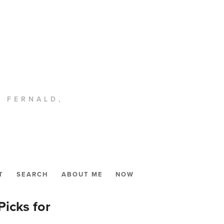
. FERNALD,
T
SEARCH
ABOUT ME
NOW
icks for