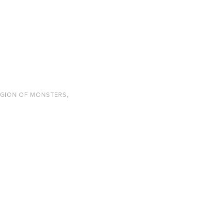
EGION OF MONSTERS
,