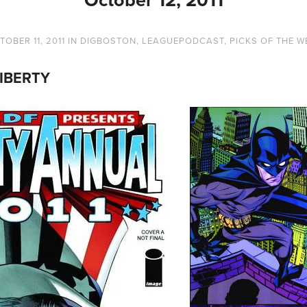
TOBER 11, 2011
IN
DIGBOSTON
,
LEAGUEPODCAST
,
PICKS OF THE W
IBERTY